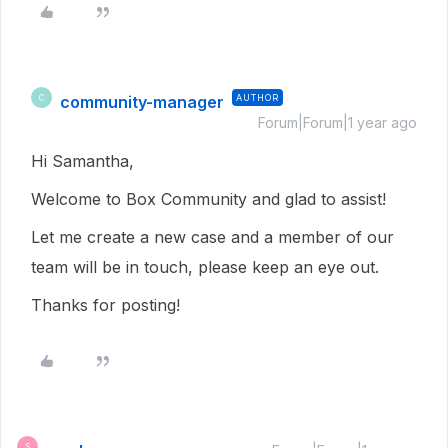
community-manager
AUTHOR
C
Forum|Forum|1 year ago
Hi Samantha,
Welcome to Box Community and glad to assist!
Let me create a new case and a member of our
team will be in touch, please keep an eye out.
Thanks for posting!
S