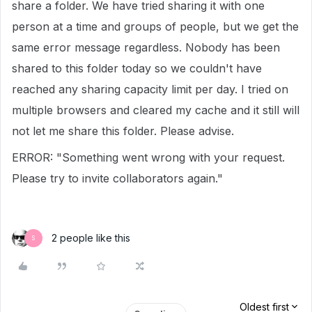
share a folder. We have tried sharing it with one
person at a time and groups of people, but we get the
same error message regardless. Nobody has been
shared to this folder today so we couldn't have
reached any sharing capacity limit per day. I tried on
multiple browsers and cleared my cache and it still will
not let me share this folder. Please advise.
ERROR: "Something went wrong with your request.
Please try to invite collaborators again."
2 people like this
S
Oldest first