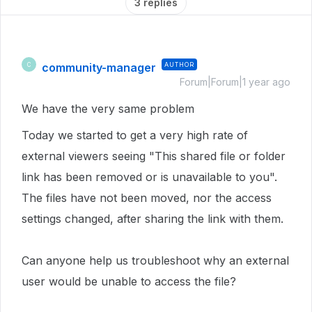
3 replies
community-manager
AUTHOR
C
Forum|Forum|1 year ago
We have the very same problem
Today we started to get a very high rate of
external viewers seeing "This shared file or folder
link has been removed or is unavailable to you".
The files have not been moved, nor the access
settings changed, after sharing the link with them.
Can anyone help us troubleshoot why an external
user would be unable to access the file?