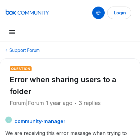
Login
Support Forum
QUESTION
Error when sharing users to a
folder
Forum|Forum|1 year ago
3 replies
community-manager
C
We are receiving this error message when trying to