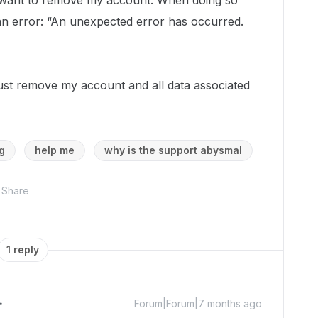
st want to remove my account. When doing so
 an error: “An unexpected error has occurred.
just remove my account and all data associated
g
help me
why is the support abysmal
Share
1 reply
Forum|Forum|7 months ago