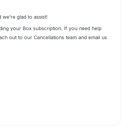
we’re glad to assist!
ding your Box subscription. If you need help
ach out to our Cancellations team and email us