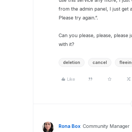
use this service any more, I ju
from the admin panel, I just get
Please try again.”.
Can you please, please, please 
with it?
deletion
cancel
fleein
Like
Rona Box
Community Manager