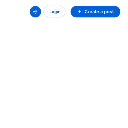
Create a post
Login