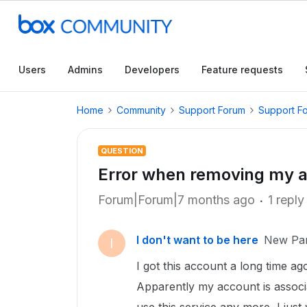
Users
Admins
Developers
Feature requests
Home
Community
Support Forum
Support F
QUESTION
Error when removing my 
Forum|Forum|7 months ago
1 reply
I don't want to be here
New Par
I
I got this account a long time a
Apparently my account is associ