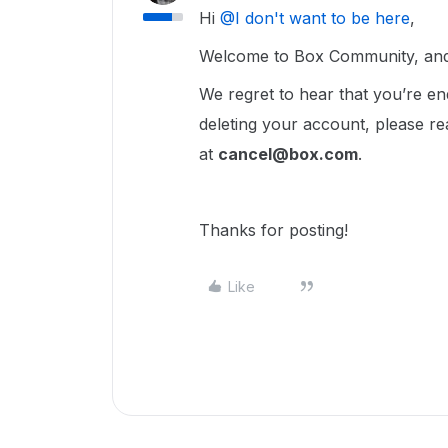
Hi ​
@I don't want to be here
,
Welcome to Box Community, and 
We regret to hear that you’re en
deleting your account, please re
at
cancel@box.com
.
Thanks for posting!
Like