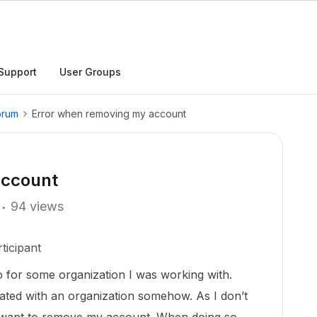
Support
User Groups
orum
Error when removing my account
account
94 views
ticipant
go for some organization I was working with.
ated with an organization somehow. As I don’t