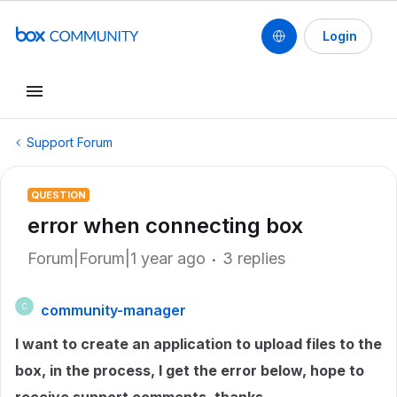
Login
Support Forum
QUESTION
error when connecting box
Forum|Forum|1 year ago
3 replies
community-manager
C
I want to create an application to upload files to the
box, in the process, I get the error below, hope to