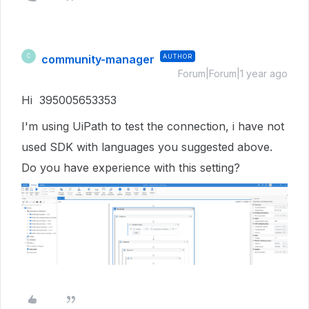
community-manager
AUTHOR
C
Forum|Forum|1 year ago
Hi 395005653353
I'm using UiPath to test the connection, i have not
used SDK with languages you suggested above.
Do you have experience with this setting?