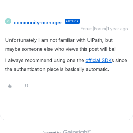
community-manager
AUTHOR
C
Forum|Forum|1 year ago
Unfortunately I am not familiar with UiPath, but
maybe someone else who views this post will be!
I always recommend using one the
official SDK
s since
the authentication piece is basically automatic.