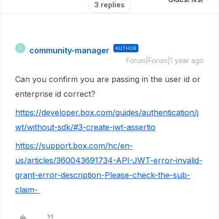
3 replies
community-manager
AUTHOR
C
Forum|Forum|1 year ago
Can you confirm you are passing in the user id or
enterprise id correct?
https://developer.box.com/guides/authentication/j
wt/without-sdk/#3-create-jwt-assertio
https://support.box.com/hc/en-
us/articles/360043691734-API-JWT-error-invalid-
grant-error-description-Please-check-the-sub-
claim-