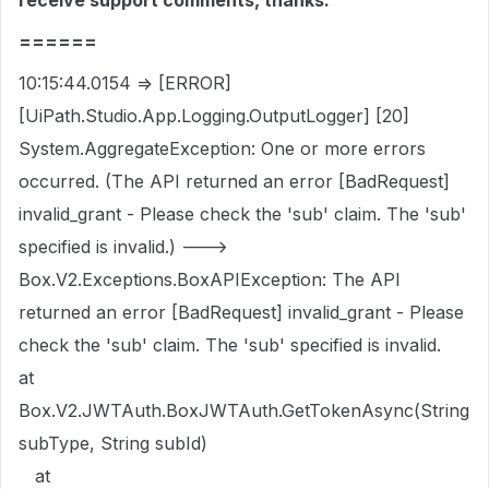
receive support comments, thanks.
======
10:15:44.0154 => [ERROR]
[UiPath.Studio.App.Logging.OutputLogger] [20]
System.AggregateException: One or more errors
occurred. (The API returned an error [BadRequest]
invalid_grant - Please check the 'sub' claim. The 'sub'
specified is invalid.) --->
Box.V2.Exceptions.BoxAPIException: The API
returned an error [BadRequest] invalid_grant - Please
check the 'sub' claim. The 'sub' specified is invalid.
at
Box.V2.JWTAuth.BoxJWTAuth.GetTokenAsync(String
subType, String subId)
at