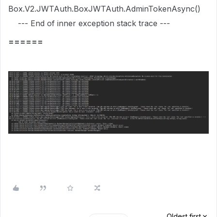
Box.V2.JWTAuth.BoxJWTAuth.AdminTokenAsync()
--- End of inner exception stack trace ---
======
Oldest first