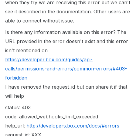
when they try we are receiving this error but we can't
see it described in the documentation. Other users are
able to connect without issue.
Is there any information available on this error? The
URL provided in the error doesn't exist and this error
isn't mentioned on
https://developer.box.com/guides/api-
calls/permissions-and-errors/common-errors/#403-
forbidden
I have removed the request_id but can share it if that
will help
status: 403
code: allowed_webhooks_limit_exceeded
help_url:
http://developers.box.com/docs/#errors
request_id: XXX