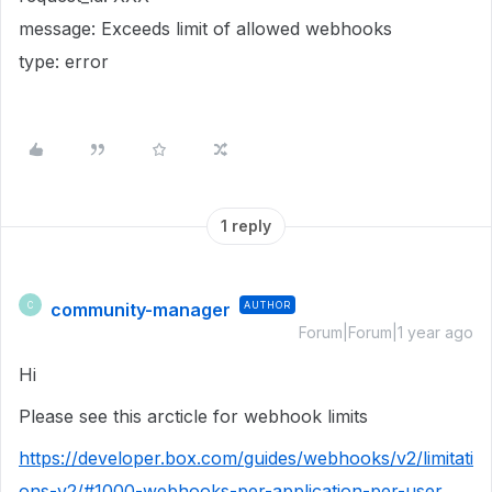
message: Exceeds limit of allowed webhooks
type: error
1 reply
community-manager
AUTHOR
C
Forum|Forum|1 year ago
Hi
Please see this arcticle for webhook limits
https://developer.box.com/guides/webhooks/v2/limitati
ons-v2/#1000-webhooks-per-application-per-user