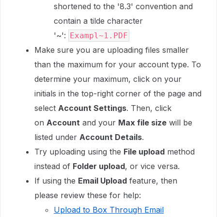
shortened to the '8.3' convention and
contain a tilde character
'~':
Exampl~1.PDF
Make sure you are uploading files smaller
than the maximum for your account type. To
determine your maximum, click on your
initials in the top-right corner of the page and
select
Account Settings
. Then, click
on
Account
and your
Max file size
will be
listed under
Account Details
.
Try uploading using the
File upload
method
instead of
Folder upload
, or vice versa.
If using the
Email Upload
feature, then
please review these for help:
Upload to Box Through Email