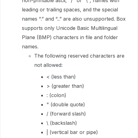
non-printable ascii, "/" or "\", names with
leading or trailing spaces, and the special
names “.” and “..” are also unsupported. Box
supports only Unicode Basic Multilingual
Plane (BMP) characters in file and folder
names.
The following reserved characters are
not allowed:
< (less than)
> (greater than)
: (colon)
" (double quote)
/ (forward slash)
\ (backslash)
| (vertical bar or pipe)