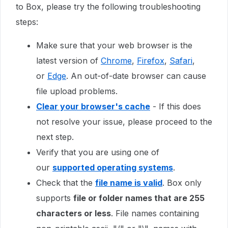
to Box, please try the following troubleshooting
steps:
Make sure that your web browser is the
latest version of
Chrome
,
Firefox
,
Safari
,
or
Edge
. An out-of-date browser can cause
file upload problems.
Clear your browser's cache
- If this does
not resolve your issue, please proceed to the
next step.
Verify that you are using one of
our
supported operating systems
.
Check that the
file name is valid
. Box only
supports
file or folder names that are 255
characters or less
. File names containing