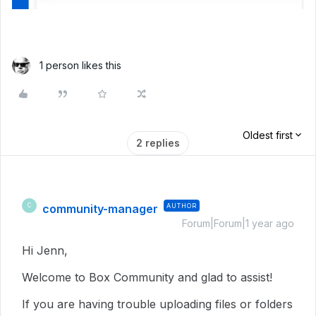
1 person likes this
Oldest first
2 replies
community-manager
AUTHOR
C
Forum|Forum|1 year ago
Hi Jenn,
Welcome to Box Community and glad to assist!
If you are having trouble uploading files or folders