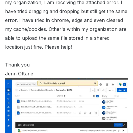
my organization, I am receiving the attached error. I
have tried dragging and dropping but still get the same
error. I have tried in chrome, edge and even cleared
my cache/cookies. Other's within my organization are
able to upload the same file stored in a shared
location just fine. Please help!
Thank you
Jenn OKane