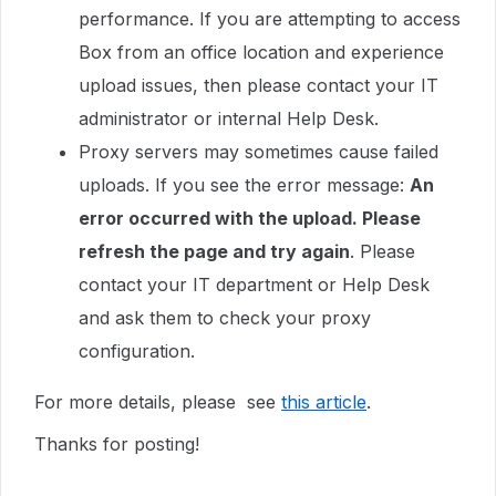
performance. If you are attempting to access
Box from an office location and experience
upload issues, then please contact your IT
administrator or internal Help Desk.
Proxy servers may sometimes cause failed
uploads. If you see the error message:
An
error occurred with the upload. Please
refresh the page and try again
. Please
contact your IT department or Help Desk
and ask them to check your proxy
configuration.
For more details, please see
this article
.
Thanks for posting!