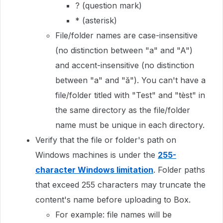
? (question mark)
* (asterisk)
File/folder names are case-insensitive
(no distinction between "a" and "A")
and accent-insensitive (no distinction
between "a" and "ă"). You can't have a
file/folder titled with "Test" and "tèst" in
the same directory as the file/folder
name must be unique in each directory.
Verify that the file or folder's path on
Windows machines is under the
255-
character Windows limitation
. Folder paths
that exceed 255 characters may truncate the
content's name before uploading to Box.
For example: file names will be