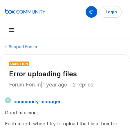
Login
Support Forum
QUESTION
Error uploading files
Forum|Forum|1 year ago
2 replies
community-manager
C
Good morning,
Each month when I try to upload the file in box for