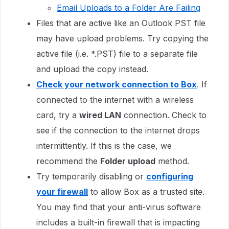
Email Uploads to a Folder Are Failing
Files that are active like an Outlook PST file
may have upload problems. Try copying the
active file (i.e. *.PST) file to a separate file
and upload the copy instead.
Check your network connection to Box
. If
connected to the internet with a wireless
card, try a
wired LAN
connection. Check to
see if the connection to the internet drops
intermittently. If this is the case, we
recommend the
Folder upload
method.
Try temporarily disabling or
configuring
your firewall
to allow Box as a trusted site.
You may find that your anti-virus software
includes a built-in firewall that is impacting