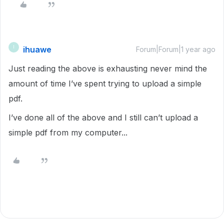
ihuawe
I
Forum|Forum|1 year ago
Just reading the above is exhausting never mind the
amount of time I’ve spent trying to upload a simple
pdf.
I’ve done all of the above and I still can’t upload a
simple pdf from my computer...