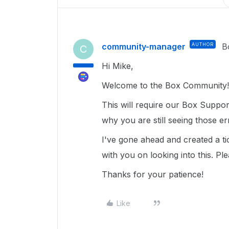
community-manager
AUTHOR
B
C
Hi Mike,
Welcome to the Box Community!
This will require our Box Support
why you are still seeing those e
I've gone ahead and created a ti
with you on looking into this. Pl
Thanks for your patience!
Like