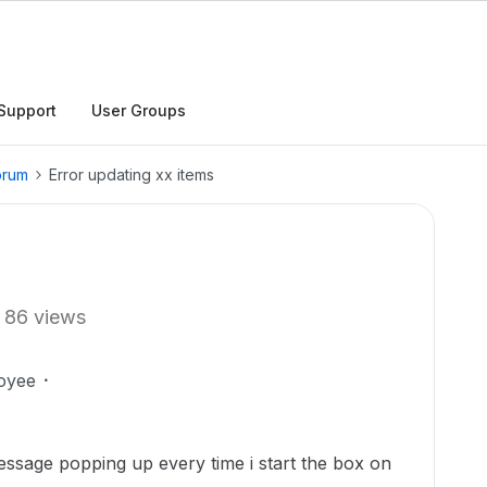
Support
User Groups
orum
Error updating xx items
86 views
oyee
essage popping up every time i start the box on