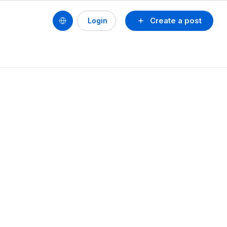
Create a post
Login