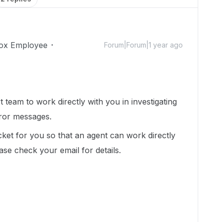
ox Employee
Forum|Forum|1 year ago
 team to work directly with you in investigating
rror messages.
cket for you so that an agent can work directly
ease check your email for details.