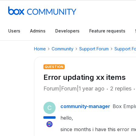
Users
Admins
Developers
Feature requests
Home
Community
Support Forum
Support F
QUESTION
Error updating xx items
Forum|Forum|1 year ago
2 replies
community-manager
Box Empl
C
hello,
since months i have this error m