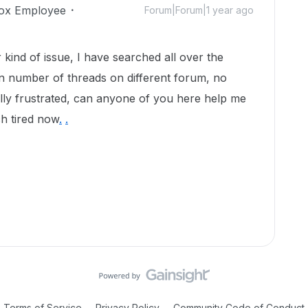
ox Employee
Forum|Forum|1 year ago
kind of issue, I have searched all over the
n number of threads on different forum, no
ally frustrated, can anyone of you here help me
ch tired now
.
.
Terms of Service
Privacy Policy
Community Code of Conduct