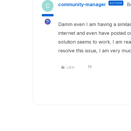
community-manager
AUTHOR
B
C
Damm even I am having a similar 
internet and even have posted o
solution seems to work. I am re
resolve this issue, I am very mu
Like