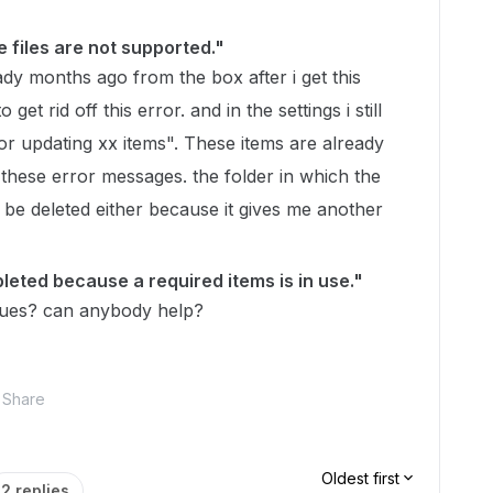
e files are not supported."
eady months ago from the box after i get this
 get rid off this error. and in the settings i still
or updating xx items". These items are already
ff these error messages. the folder in which the
 be deleted either because it gives me another
eted because a required items is in use."
sues? can anybody help?
Share
Oldest first
2 replies