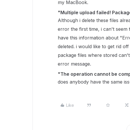
my MacBook.
"Multiple upload failed! Packag
Although i delete these files alr
error the first time, i can't seem to
have this information about "Err
deleted. i would like to get rid o
package files where stored can't
error message.
"The operation cannot be compl
does anybody have the same is
Like