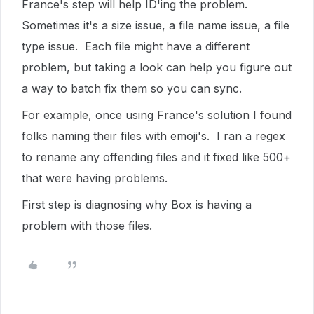
France's step will help ID'ing the problem.
Sometimes it's a size issue, a file name issue, a file
type issue. Each file might have a different
problem, but taking a look can help you figure out
a way to batch fix them so you can sync.
For example, once using France's solution I found
folks naming their files with emoji's. I ran a regex
to rename any offending files and it fixed like 500+
that were having problems.
First step is diagnosing why Box is having a
problem with those files.