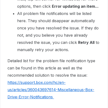
options, then click
Error updating an item...
All problem file notifications will be listed
here. They should disappear automatically
once you have resolved the issue. If they do
not, and you believe you have already
resolved the issue, you can click
Retry All
to
manually retry your actions.
Detailed list for the problem file notification type
can be found in this article as well as the
recommended solution to resolve the issue:
https://support.box.com/hc/en-
us/articles/360043697614-Miscellaneous-Box-
Drive-Error-Notifications