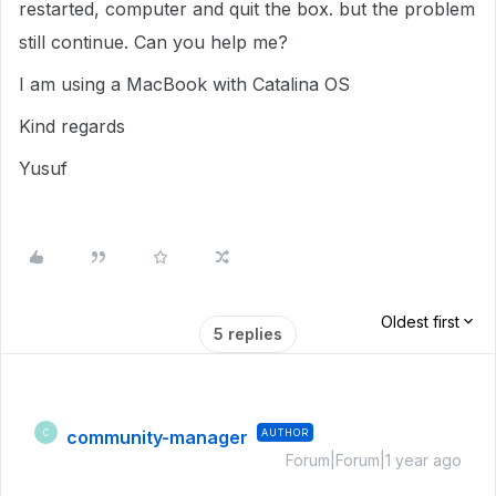
restarted, computer and quit the box. but the problem
still continue. Can you help me?
I am using a MacBook with Catalina OS
Kind regards
Yusuf
Oldest first
5 replies
community-manager
AUTHOR
C
Forum|Forum|1 year ago