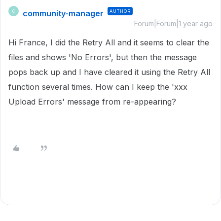
community-manager
AUTHOR
C
Forum|Forum|1 year ago
Hi France, I did the Retry All and it seems to clear the
files and shows 'No Errors', but then the message
pops back up and I have cleared it using the Retry All
function several times. How can I keep the 'xxx
Upload Errors' message from re-appearing?