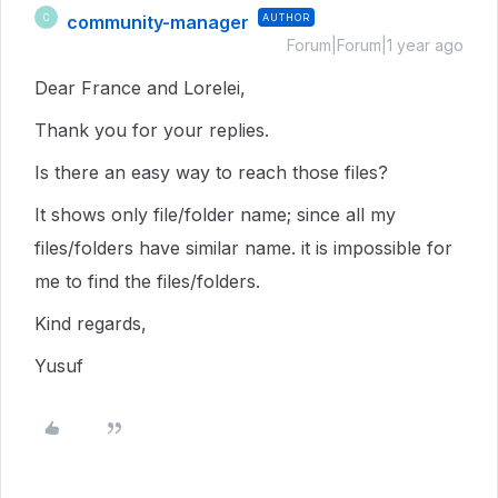
community-manager
AUTHOR
C
Forum|Forum|1 year ago
Dear France and Lorelei,
Thank you for your replies.
Is there an easy way to reach those files?
It shows only file/folder name; since all my
files/folders have similar name. it is impossible for
me to find the files/folders.
Kind regards,
Yusuf