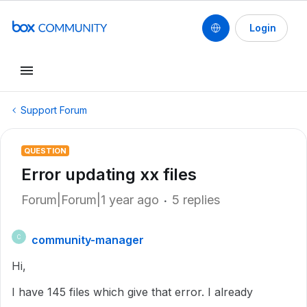
Login
Support Forum
QUESTION
Error updating xx files
Forum|Forum|1 year ago
5 replies
community-manager
C
Hi,
I have 145 files which give that error. I already