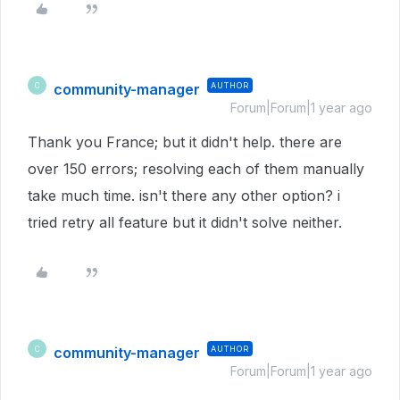
community-manager
AUTHOR
C
Forum|Forum|1 year ago
Thank you France; but it didn't help. there are
over 150 errors; resolving each of them manually
take much time. isn't there any other option? i
tried retry all feature but it didn't solve neither.
community-manager
AUTHOR
C
Forum|Forum|1 year ago