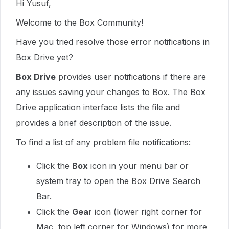
Hi Yusuf,
Welcome to the Box Community!
Have you tried resolve those error notifications in
Box Drive yet?
Box Drive
provides user notifications if there are
any issues saving your changes to Box. The Box
Drive application interface lists the file and
provides a brief description of the issue.
To find a list of any problem file notifications:
Click the
Box
icon in your menu bar or
system tray to open the Box Drive Search
Bar.
Click the
Gear
icon (lower right corner for
Mac, top left corner for Windows) for more