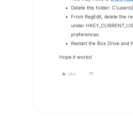
Delete this folder: C:\us
From RegEdit, delete the reg
under
HKEY_CURRENT_USE
preferences.
Restart the Box Drive and f
Hope it works!
Like