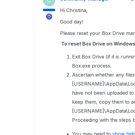
C
Hi Christina,
Good day!
Please reset your Box Drive man
To reset Box Drive on Window
Exit Box Drive (if it is run
Box.exe process.
Ascertain whether any files 
[USERNAME]\AppData\Local\
have not been uploaded to Bo
keep them, copy them to an
[USERNAME]\AppData\Local
Proceeding with the steps b
You may need to
show hid