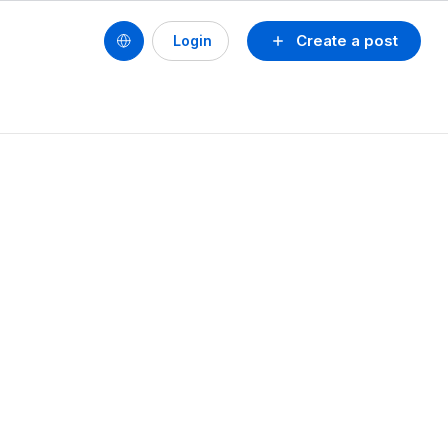
Create a post
Login