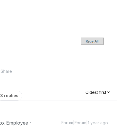
Share
Oldest first
3 replies
ox Employee
Forum|Forum|1 year ago