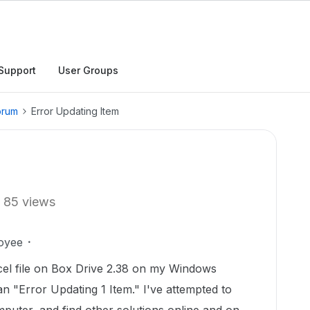
Support
User Groups
orum
Error Updating Item
85 views
oyee
xcel file on Box Drive 2.38 on my Windows
an "Error Updating 1 Item." I've attempted to