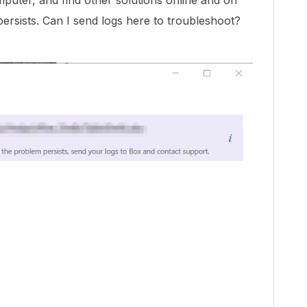
mputer, and find other solutions online and on
 persists. Can I send logs here to troubleshoot?