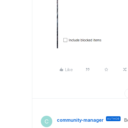
Like
community-manager
AUTHOR
B
C