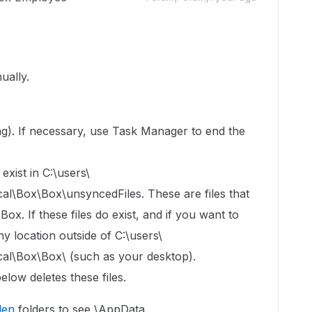
ually.
s
ning). If necessary, use Task Manager to end the
exist in C:\users\
Box\Box\unsyncedFiles. These are files that
x. If these files do exist, and if you want to
y location outside of C:\users\
\Box\Box\ (such as your desktop).
elow deletes these files.
den
folders to see \AppData.