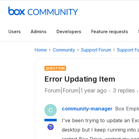
Users
Admins
Developers
Feature requests
Home
Community
Support Forum
Support F
QUESTION
Error Updating Item
Forum|Forum|1 year ago
3 replies
community-manager
Box Empl
C
I've been trying to update an E
desktop but I keep running into 