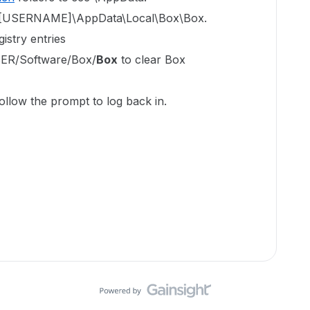
ers\[USERNAME]\AppData\Local\Box\Box.
istry entries
R/Software/Box/
Box
to clear Box
ollow the prompt to log back in.