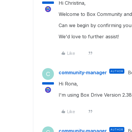
Hi Christina,
Welcome to Box Community and g
Can we begin by confirming you
We'd love to further assist!
Like
community-manager
AUTHOR
B
C
Hi Rona,
I'm using Box Drive Version 2.3
Like
community-manager
AUTHOR
B