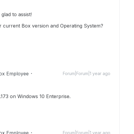
lad to assist!
r current Box version and Operating System?
ox Employee
Forum|Forum|1 year ago
8.173 on Windows 10 Enterprise.
ox Employee
Forum|Forum|1 year ago