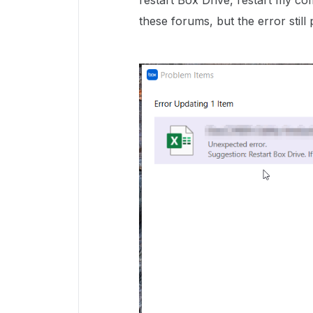
restart Box Drive, restart my co
these forums, but the error still