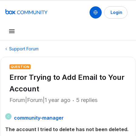
Login
Support Forum
QUESTION
Error Trying to Add Email to Your
Account
Forum|Forum|1 year ago
5 replies
community-manager
C
The account I tried to delete has not been deleted.