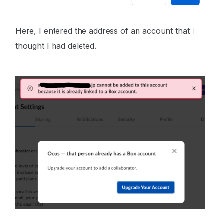
Here, I entered the address of an account that I
thought I had deleted.