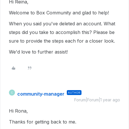
Hi Reina,
Welcome to Box Community and glad to help!
When you said you've deleted an account. What
steps did you take to accomplish this? Please be
sure to provide the steps each for a closer look.
We'd love to further assist!
community-manager
AUTHOR
C
Forum|Forum|1 year ago
Hi Rona,
Thanks for getting back to me.