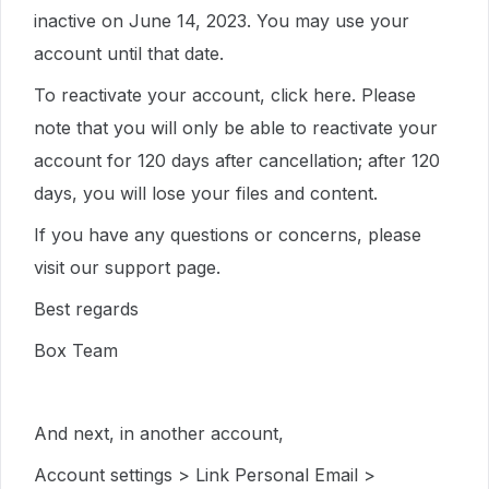
inactive on June 14, 2023. You may use your
account until that date.
To reactivate your account, click here. Please
note that you will only be able to reactivate your
account for 120 days after cancellation; after 120
days, you will lose your files and content.
If you have any questions or concerns, please
visit our support page.
Best regards
Box Team
And next, in another account,
Account settings > Link Personal Email >