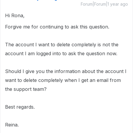
Forum|Forum|1 year ago
Hi Rona,
Forgive me for continuing to ask this question.
The account I want to delete completely is not the
account I am logged into to ask the question now.
Should I give you the information about the account I
want to delete completely when I get an email from
the support team?
Best regards.
Reina.