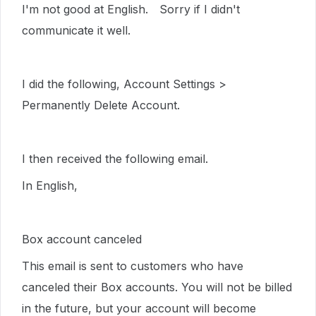
I'm not good at English. Sorry if I didn't
communicate it well.
I did the following, Account Settings >
Permanently Delete Account.
I then received the following email.
In English,
Box account canceled
This email is sent to customers who have
canceled their Box accounts. You will not be billed
in the future, but your account will become