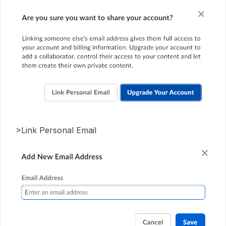
>Link Personal Email