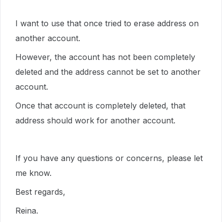
I want to use that once tried to erase address on
another account.
However, the account has not been completely
deleted and the address cannot be set to another
account.
Once that account is completely deleted, that
address should work for another account.
If you have any questions or concerns, please let
me know.
Best regards,
Reina.