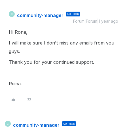
community-manager
AUTHOR
C
Forum|Forum|1 year ago
Hi Rona,
I will make sure I don't miss any emails from you
guys.
Thank you for your continued support.
Reina.
community-manager
AUTHOR
C