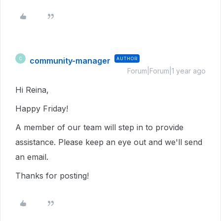
community-manager
AUTHOR
C
Forum|Forum|1 year ago
Hi Reina,
Happy Friday!
A member of our team will step in to provide
assistance. Please keep an eye out and we'll send
an email.
Thanks for posting!