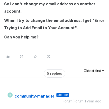
So I can't change my email address on another
account.
When I try to change the email address, I get "Error
Trying to Add Email to Your Account".
Can you help me?
Oldest first
5 replies
community-manager
AUTHOR
C
Forum|Forum|1 year ago