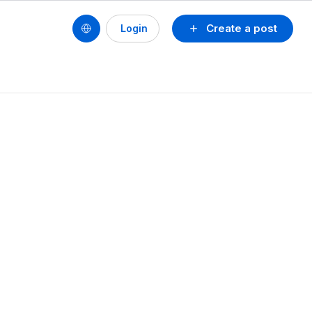
Create a post
Login