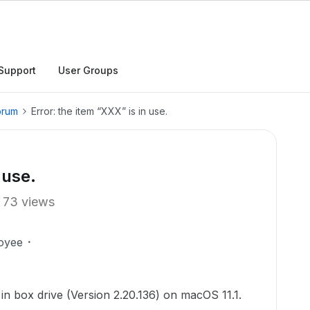
Support
User Groups
orum
Error: the item “XXX” is in use.
 use.
73 views
oyee
 in box drive (Version 2.20.136) on macOS 11.1.