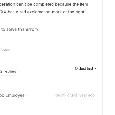
peration can’t be completed because the item
 XXX has a red exclamation mark at the right
o solve this error?
Share
Oldest first
2 replies
ox Employee
Forum|Forum|1 year ago