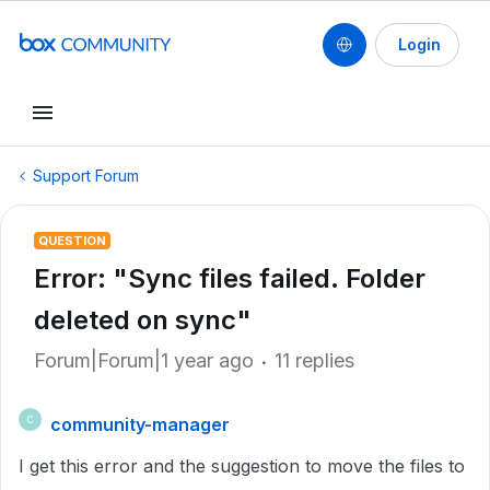
Login
Support Forum
QUESTION
Error: "Sync files failed. Folder
deleted on sync"
Forum|Forum|1 year ago
11 replies
community-manager
C
I get this error and the suggestion to move the files to