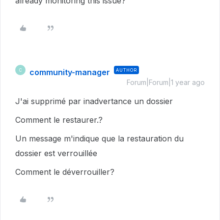
already monitoring this issue?
community-manager
AUTHOR
C
Forum|Forum|1 year ago
J'ai supprimé par inadvertance un dossier
Comment le restaurer.?
Un message m'indique que la restauration du
dossier est verrouillée
Comment le déverrouiller?