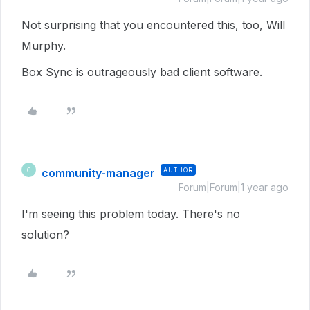
Not surprising that you encountered this, too, Will
Murphy.
Box Sync is outrageously bad client software.
community-manager
AUTHOR
C
Forum|Forum|1 year ago
I'm seeing this problem today. There's no
solution?