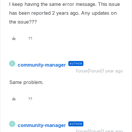
I keep having the same error message. This issue
has been reported 2 years ago. Any updates on
the issue???
community-manager
AUTHOR
C
Forum|Forum|1 year ago
Same problem.
community-manager
AUTHOR
C
Forum|Forum|1 year ago