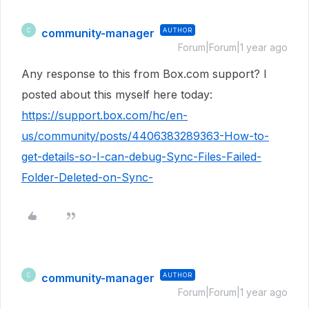
community-manager
AUTHOR
C
Forum|Forum|1 year ago
Any response to this from Box.com support? I
posted about this myself here today:
https://support.box.com/hc/en-
us/community/posts/4406383289363-How-to-
get-details-so-I-can-debug-Sync-Files-Failed-
Folder-Deleted-on-Sync-
community-manager
AUTHOR
C
Forum|Forum|1 year ago