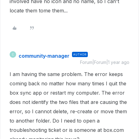
involved have no icon and no name, so I can't
locate them tome them...
community-manager
AUTHOR
C
Forum|Forum|1 year ago
I am having the same problem. The error keeps
coming back no matter how many times I quit the
box sync app or restart my computer. The error
does not identify the two files that are causing the
error, so I cannot delete, re-create or move them
to another folder. Do I need to open a
troubleshooting ticket or is someone at box.com