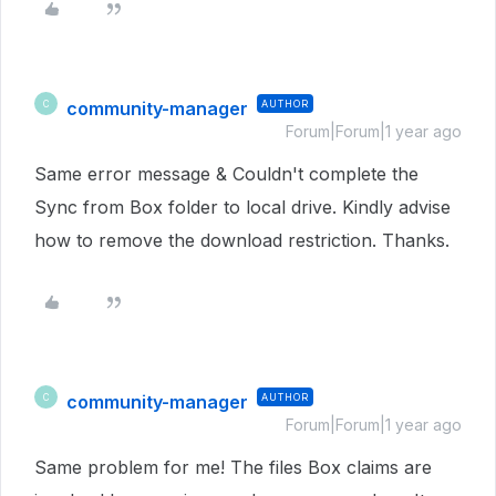
community-manager
AUTHOR
C
Forum|Forum|1 year ago
Same error message & Couldn't complete the
Sync from Box folder to local drive. Kindly advise
how to remove the download restriction. Thanks.
community-manager
AUTHOR
C
Forum|Forum|1 year ago
Same problem for me! The files Box claims are