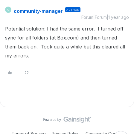
community-manager
AUTHOR
C
Forum|Forum|1 year ago
Potential solution: I had the same error. I turned off
sync for all folders (at Box.com) and then turned
them back on. Took quite a while but this cleared all
my errors.
Terms of Service
Privacy Policy
Community Code of