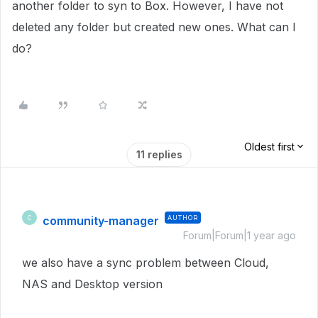
another folder to syn to Box. However, I have not
deleted any folder but created new ones. What can I
do?
Oldest first
11 replies
community-manager
AUTHOR
C
Forum|Forum|1 year ago
we also have a sync problem between Cloud,
NAS and Desktop version