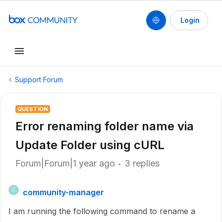
Login
Support Forum
QUESTION
Error renaming folder name via
Update Folder using cURL
Forum|Forum|1 year ago
3 replies
community-manager
C
I am running the following command to rename a