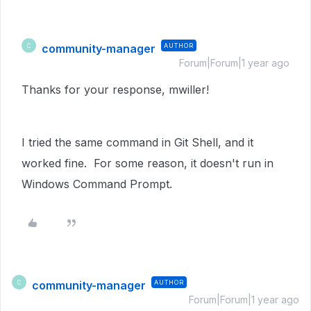
community-manager
AUTHOR
C
Forum|Forum|1 year ago
Thanks for your response, mwiller!
I tried the same command in Git Shell, and it
worked fine. For some reason, it doesn't run in
Windows Command Prompt.
community-manager
AUTHOR
C
Forum|Forum|1 year ago