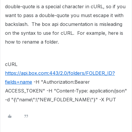
double-quote is a special character in cURL, so if you
want to pass a double-quote you must escape it with
backslash. The box api documentation is misleading
on the syntax to use for cURL. For example, here is
how to rename a folder.
cURL
https://api.box.com:443/2.0/folders/FOLDER_ID?
fields=name
-H "Authorization:Bearer
ACCESS_TOKEN" -H "Content-Type: application/json"
-d "{\"name\":\"NEW_FOLDER_NAME\"}" -X PUT