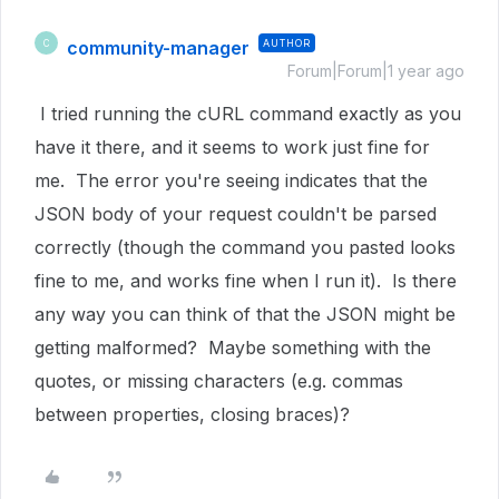
community-manager
AUTHOR
C
Forum|Forum|1 year ago
I tried running the cURL command exactly as you
have it there, and it seems to work just fine for
me. The error you're seeing indicates that the
JSON body of your request couldn't be parsed
correctly (though the command you pasted looks
fine to me, and works fine when I run it). Is there
any way you can think of that the JSON might be
getting malformed? Maybe something with the
quotes, or missing characters (e.g. commas
between properties, closing braces)?