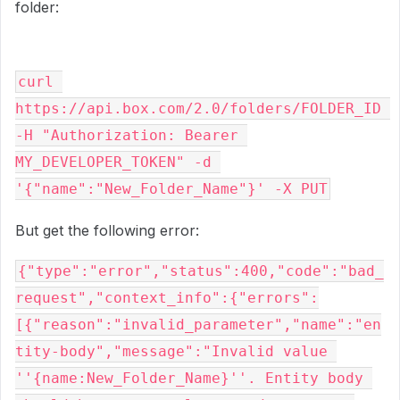
folder:
curl 
https://api.box.com/2.0/folders/FOLDER_ID 
-H "Authorization: Bearer 
MY_DEVELOPER_TOKEN" -d 
'{"name":"New_Folder_Name"}' -X PUT
But get the following error:
{"type":"error","status":400,"code":"bad_
request","context_info":{"errors":
[{"reason":"invalid_parameter","name":"en
tity-body","message":"Invalid value 
''{name:New_Folder_Name}''. Entity body 