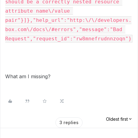
should be a correctly nested resource 
attribute name\/value 
pair"}]},"help_url":"http:\/\/developers.
box.com\/docs\/#errors","message":"Bad 
Request","request_id":"rw8mnefrudnnzoqn"}
What am I missing?
Oldest first
3 replies