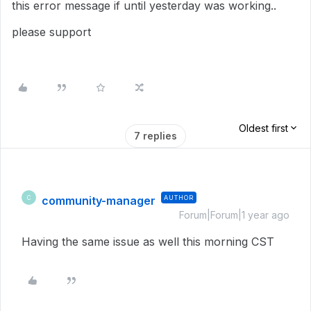
this error message if until yesterday was working..
please support
Oldest first
7 replies
community-manager
AUTHOR
C
Forum|Forum|1 year ago
Having the same issue as well this morning CST