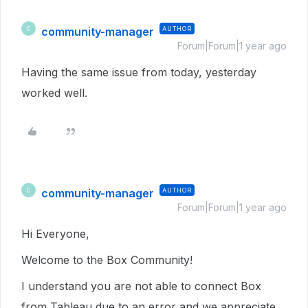
community-manager
AUTHOR
C
Forum|Forum|1 year ago
Having the same issue from today, yesterday
worked well.
community-manager
AUTHOR
C
Forum|Forum|1 year ago
Hi Everyone,
Welcome to the Box Community!
I understand you are not able to connect Box
from Tableau due to an error and we appreciate