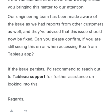
you bringing this matter to our attention.
Our engineering team has been made aware of
the issue as we had reports from other customers
as well, and they've advised that this issue should
now be fixed. Can you please confirm, if you are
still seeing this error when accessing Box from
Tableau app?
If the issue persists, I'd recommend to reach out
to
Tableau support
for further assistance on
looking into this.
Regards,