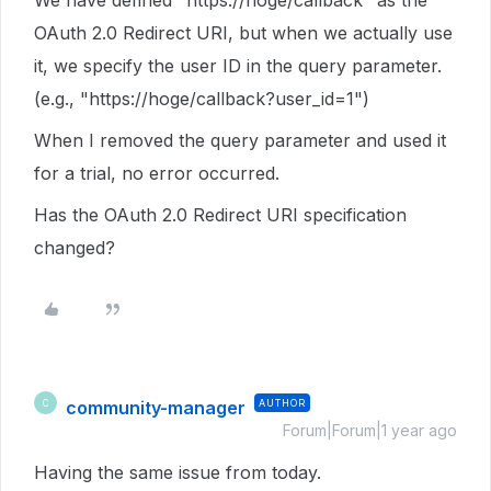
We have defined "https://hoge/callback" as the
OAuth 2.0 Redirect URI, but when we actually use
it, we specify the user ID in the query parameter.
(e.g., "https://hoge/callback?user_id=1")
When I removed the query parameter and used it
for a trial, no error occurred.
Has the OAuth 2.0 Redirect URI specification
changed?
community-manager
AUTHOR
C
Forum|Forum|1 year ago
Having the same issue from today.