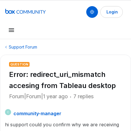
Login
Support Forum
QUESTION
Error: redirect_uri_mismatch
accesing from Tableau desktop
Forum|Forum|1 year ago
7 replies
community-manager
C
hi support could you confirm why we are receiving