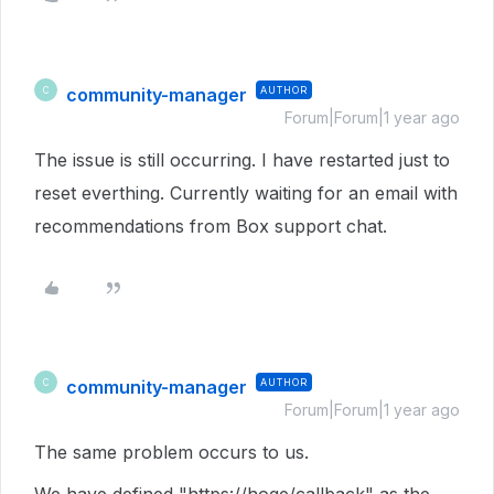
community-manager
AUTHOR
C
Forum|Forum|1 year ago
The issue is still occurring. I have restarted just to
reset everthing. Currently waiting for an email with
recommendations from Box support chat.
community-manager
AUTHOR
C
Forum|Forum|1 year ago
The same problem occurs to us.