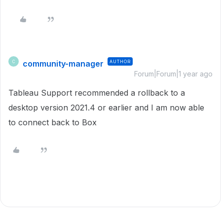
community-manager
AUTHOR
C
Forum|Forum|1 year ago
Tableau Support recommended a rollback to a
desktop version 2021.4 or earlier and I am now able
to connect back to Box