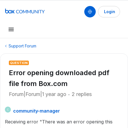
Login
Support Forum
QUESTION
Error opening downloaded pdf
file from Box.com
Forum|Forum|1 year ago
2 replies
community-manager
C
Receiving error "There was an error opening this