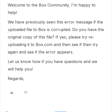
Welcome to the Box Community, I'm happy to
help!
We have previously seen this error message if the
uploaded file to Box is corrupted. Do you have the
original copy of this file? If yes, please try re-
uploading it to Box.com and then see if then try
again and see if the error appears.
Let us know how if you have questions and we
will help you!
Regards,