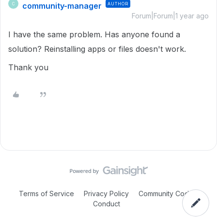
community-manager
AUTHOR
C
Forum|Forum|1 year ago
I have the same problem. Has anyone found a
solution? Reinstalling apps or files doesn't work.
Thank you
Terms of Service
Privacy Policy
Community Code of
Conduct