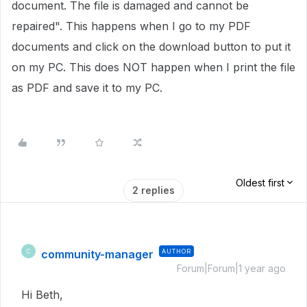
document. The file is damaged and cannot be
repaired". This happens when I go to my PDF
documents and click on the download button to put it
on my PC. This does NOT happen when I print the file
as PDF and save it to my PC.
Oldest first
2 replies
community-manager
AUTHOR
C
Forum|Forum|1 year ago
Hi Beth,