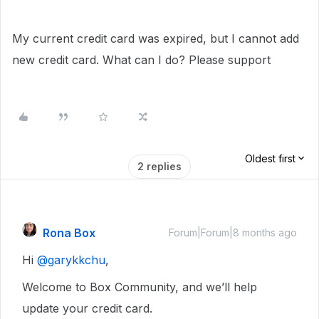
My current credit card was expired, but I cannot add
new credit card. What can I do? Please support
Oldest first
2 replies
Rona Box
Forum|Forum|8 months ago
Hi ​
@garykkchu
,
Welcome to Box Community, and we’ll help
update your credit card.