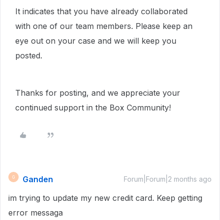
It indicates that you have already collaborated
with one of our team members. Please keep an
eye out on your case and we will keep you
posted.
Thanks for posting, and we appreciate your
continued support in the Box Community!
Ganden
G
Forum|Forum|2 months ago
im trying to update my new credit card. Keep getting
error messaga