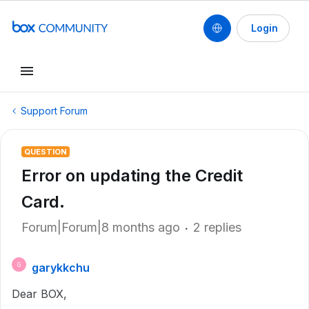
Login
Support Forum
QUESTION
Error on updating the Credit
Card.
Forum|Forum|8 months ago
2 replies
garykkchu
G
Dear BOX,