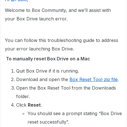
Welcome to Box Community, and we’ll assist with
your Box Drive launch error.
You can follow this troubleshooting guide to address
your error launching Box Drive.
To manually reset Box Drive on a Mac
Quit Box Drive if it is running.
Download and open the
Box Reset Tool zip file
.
Open the Box Reset Tool from the Downloads
folder.
Click
Reset
.
You should see a prompt stating “Box Drive
reset successfully”.