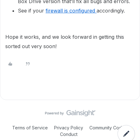
Box Drive version that’ll fix all bugs and errors.
See if your
firewall is configured
accordingly.
Hope it works, and we look forward in getting this
sorted out very soon!
Terms of Service
Privacy Policy
Community Code of
Conduct