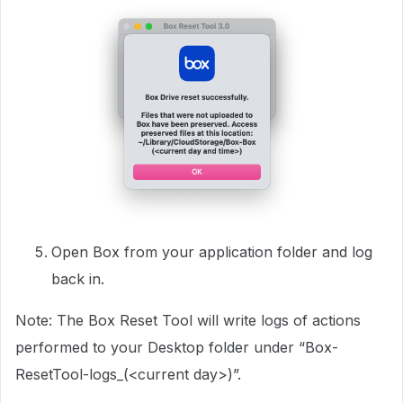
Open Box from your application folder and log
back in.
Note: The Box Reset Tool will write logs of actions
performed to your Desktop folder under “Box-
ResetTool-logs_(<current day>)”.