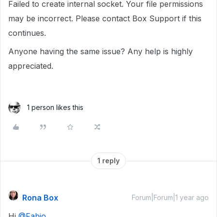
Failed to create internal socket. Your file permissions
may be incorrect. Please contact Box Support if this
continues.
Anyone having the same issue? Any help is highly
appreciated.
1 person likes this
1 reply
Rona Box
Forum|Forum|1 year ago
Hi ​
@Fabio
,