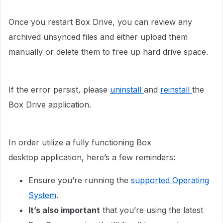
Once you restart Box Drive, you can review any
archived unsynced files and either upload them
manually or delete them to free up hard drive space.
If the error persist, please
uninstall
and
reinstall
the
Box Drive application.
In order utilize a fully functioning Box
desktop application, here’s a few reminders:
Ensure you’re running the
supported Operating
System
.
It’s also important
that you’re using the latest