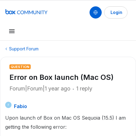
Login
Support Forum
QUESTION
Error on Box launch (Mac OS)
Forum|Forum|1 year ago
1 reply
Fabio
F
Upon launch of Box on Mac OS Sequoia (15.5) I am
getting the following error: