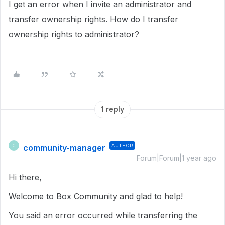
I get an error when I invite an administrator and
transfer ownership rights. How do I transfer
ownership rights to administrator?
1 reply
community-manager
AUTHOR
C
Forum|Forum|1 year ago
Hi there,
Welcome to Box Community and glad to help!
You said an error occurred while transferring the