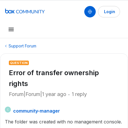
Login
Support Forum
QUESTION
Error of transfer ownership
rights
Forum|Forum|1 year ago
1 reply
community-manager
C
The folder was created with no management console.