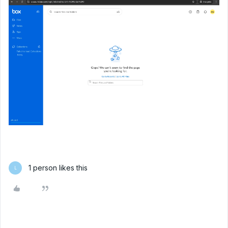
1 person likes this
L