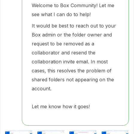
Welcome to Box Community! Let me
see what I can do to help!
It would be best to reach out to your
Box admin or the folder owner and
request to be removed as a
collaborator and resend the
collaboration invite email. In most
cases, this resolves the problem of
shared folders not appearing on the
account.
Let me know how it goes!