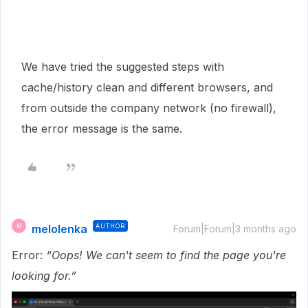
We have tried the suggested steps with
cache/history clean and different browsers, and
from outside the company network (no firewall),
the error message is the same.
melolenka
AUTHOR
M
Forum|Forum|3 months ago
Error:
“Oops! We can't seem to find the page you're
looking for.”