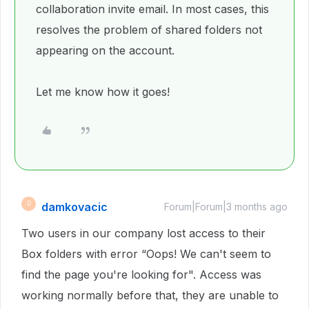
collaboration invite email. In most cases, this
resolves the problem of shared folders not
appearing on the account.
Let me know how it goes!
damkovacic
D
Forum|Forum|3 months ago
Two users in our company lost access to their
Box folders with error “Oops! We can't seem to
find the page you're looking for". Access was
working normally before that, they are unable to