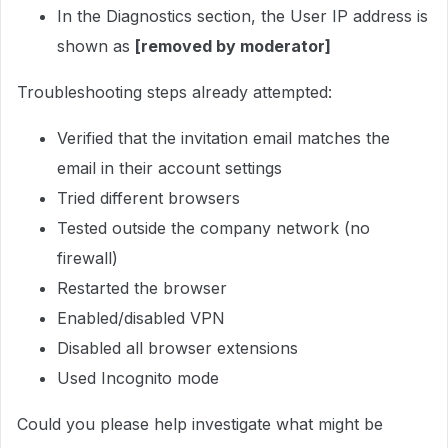
In the Diagnostics section, the User IP address is
shown as
[removed by moderator]
Troubleshooting steps already attempted:
Verified that the invitation email matches the
email in their account settings
Tried different browsers
Tested outside the company network (no
firewall)
Restarted the browser
Enabled/disabled VPN
Disabled all browser extensions
Used Incognito mode
Could you please help investigate what might be