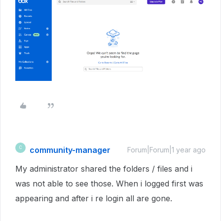
community-manager
C
Forum|Forum|1 year ago
My administrator shared the folders / files and i
was not able to see those. When i logged first was
appearing and after i re login all are gone.