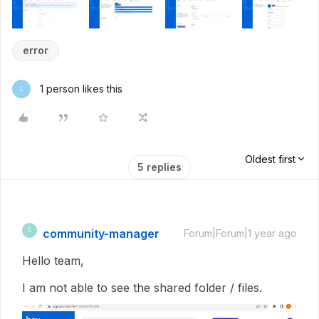
error
1 person likes this
L
Oldest first
5 replies
community-manager
C
Forum|Forum|1 year ago
Hello team,
I am not able to see the shared folder / files.