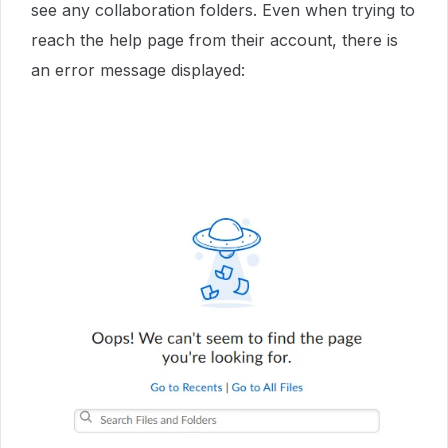
see any collaboration folders. Even when trying to
reach the help page from their account, there is
an error message displayed: