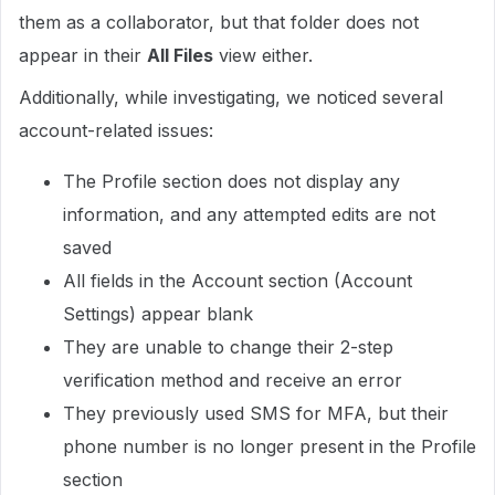
them as a collaborator, but that folder does not
appear in their
All Files
view either.
Additionally, while investigating, we noticed several
account-related issues:
The Profile section does not display any
information, and any attempted edits are not
saved
All fields in the Account section (Account
Settings) appear blank
They are unable to change their 2-step
verification method and receive an error
They previously used SMS for MFA, but their
phone number is no longer present in the Profile
section