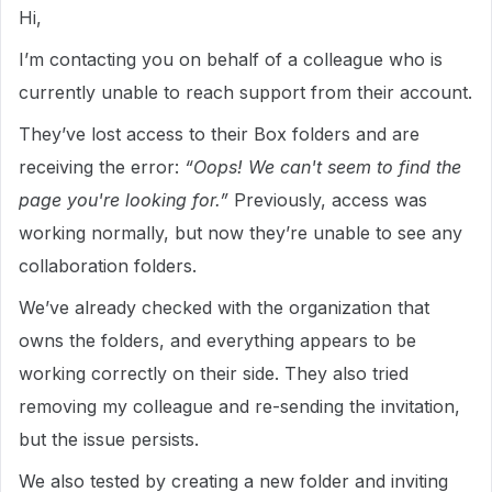
Hi,
I’m contacting you on behalf of a colleague who is
currently unable to reach support from their account.
They’ve lost access to their Box folders and are
receiving the error:
“Oops! We can't seem to find the
page you're looking for.”
Previously, access was
working normally, but now they’re unable to see any
collaboration folders.
We’ve already checked with the organization that
owns the folders, and everything appears to be
working correctly on their side. They also tried
removing my colleague and re-sending the invitation,
but the issue persists.
We also tested by creating a new folder and inviting