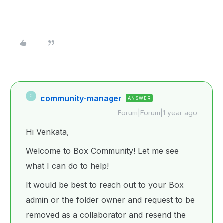
community-manager
C
ANSWER
Forum|Forum|1 year ago
Hi Venkata,
Welcome to Box Community! Let me see
what I can do to help!
It would be best to reach out to your Box
admin or the folder owner and request to be
removed as a collaborator and resend the