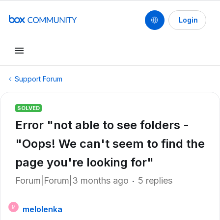
Login
Support Forum
SOLVED
Error "not able to see folders -
"Oops! We can't seem to find the
page you're looking for"
Forum|Forum|3 months ago
5 replies
melolenka
M