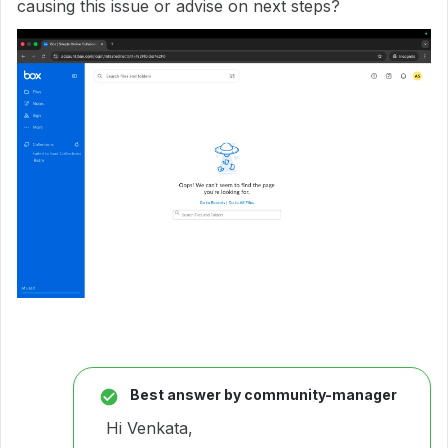
causing this issue or advise on next steps?
Best answer by
community-manager
Hi Venkata,