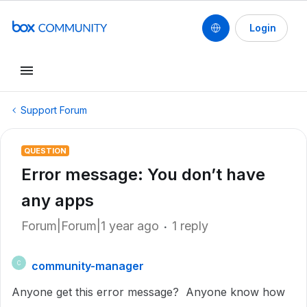
Login
Support Forum
QUESTION
Error message: You don’t have
any apps
Forum|Forum|1 year ago
1 reply
community-manager
C
Anyone get this error message? Anyone know how