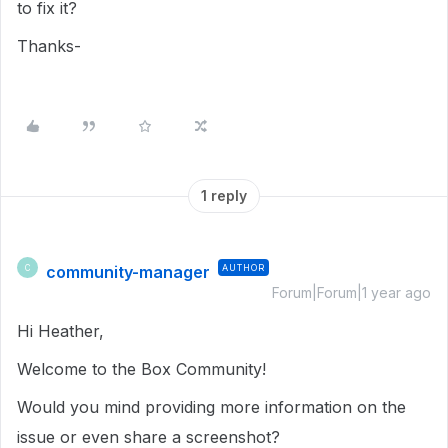
to fix it?
Thanks-
1 reply
community-manager
AUTHOR
C
Forum|Forum|1 year ago
Hi Heather,
Welcome to the Box Community!
Would you mind providing more information on the
issue or even share a screenshot?