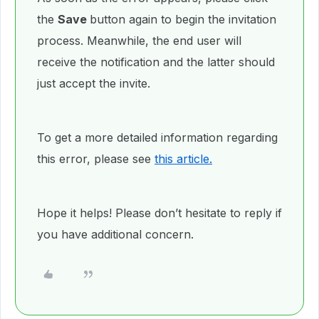
the
Save
button again to begin the invitation
process. Meanwhile, the end user will
receive the notification and the latter should
just accept the invite.
To get a more detailed information regarding
this error, please see
this article.
Hope it helps! Please don’t hesitate to reply if
you have additional concern.