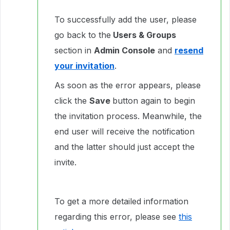
To successfully add the user, please
go back to the
Users & Groups
section in
Admin Console
and
resend
your invitation
.
As soon as the error appears, please
click the
Save
button again to begin
the invitation process. Meanwhile, the
end user will receive the notification
and the latter should just accept the
invite.
To get a more detailed information
regarding this error, please see
this