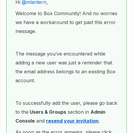
Hi ​
@mlantern
,
Welcome to Box Community! And no worries
we have a workaround to get past this error
message.
The message you’ve encountered while
adding a new user was just a reminder that
the email address belongs to an existing Box
account.
To successfully add the user, please go back
to the
Users & Groups
section in
Admin
Console
and
resend your invitation
.
As soon as the error appears, please click