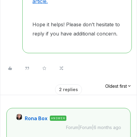
article.
Hope it helps! Please don’t hesitate to
reply if you have additional concern.
Oldest first
2 replies
Rona Box
ANSWER
Forum|Forum|6 months ago