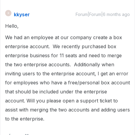
kkyser
K
Forum|Forum|6 months ago
Hello,
We had an employee at our company create a box
enterprise account. We recently purchased box
enterprise business for 11 seats and need to merge
the two enterprise accounts. Additionally when
inviting users to the enterprise account, I get an error
for employees who have a free/personal box account
that should be included under the enterprise
account. Will you please open a support ticket to
assist with merging the two accounts and adding users
to the enterprise.