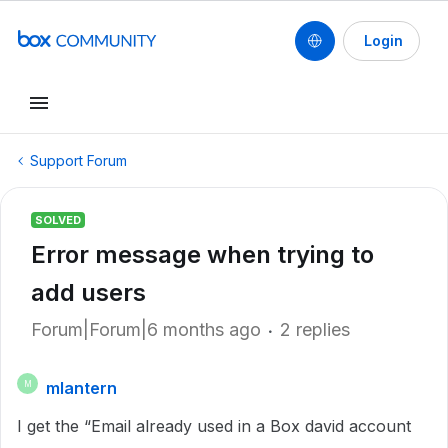
Login
Support Forum
SOLVED
Error message when trying to
add users
Forum|Forum|6 months ago
2 replies
mlantern
M
I get the “Email already used in a Box david account