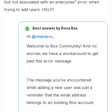
but not associated with an enterprise” error when
trying to add users. HELP!
Best answer by
Rona Box
Hi ​
@mlantern
,
Welcome to Box Community! And no
worries we have a workaround to get
past this error message.
The message you’ve encountered
while adding a new user was just a
reminder that the email address
belongs to an existing Box account.