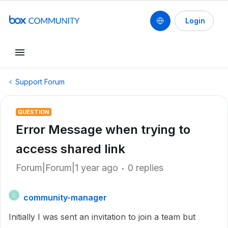
Login
Support Forum
QUESTION
Error Message when trying to
access shared link
Forum|Forum|1 year ago
0 replies
community-manager
C
Initially I was sent an invitation to join a team but