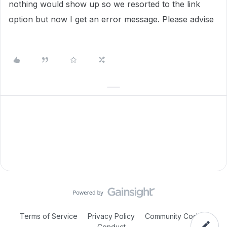
nothing would show up so we resorted to the link
option but now I get an error message. Please advise
Terms of Service
Privacy Policy
Community Code of
Conduct