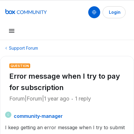
Login
Support Forum
QUESTION
Error message when I try to pay
for subscription
Forum|Forum|1 year ago
1 reply
community-manager
C
I keep getting an error message when I try to submit