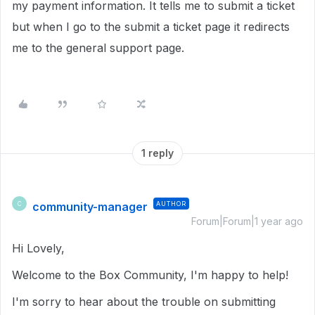
my payment information. It tells me to submit a ticket
but when I go to the submit a ticket page it redirects
me to the general support page.
1 reply
community-manager
AUTHOR
C
Forum|Forum|1 year ago
Hi Lovely,
Welcome to the Box Community, I'm happy to help!
I'm sorry to hear about the trouble on submitting