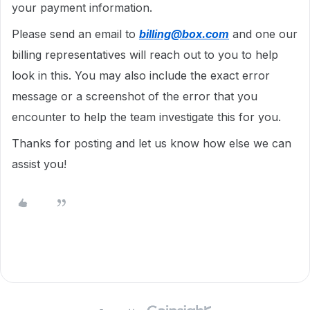
your payment information.
Please send an email to
billing@box.com
and one our
billing representatives will reach out to you to help
look in this. You may also include the exact error
message or a screenshot of the error that you
encounter to help the team investigate this for you.
Thanks for posting and let us know how else we can
assist you!