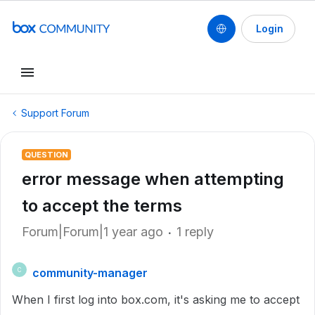
Login
Support Forum
QUESTION
error message when attempting
to accept the terms
Forum|Forum|1 year ago
1 reply
community-manager
C
When I first log into box.com, it's asking me to accept