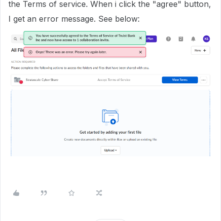
the Terms of service. When i click the "agree" button,
I get an error message. See below: