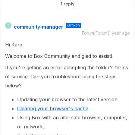
1 reply
community-manager
AUTHOR
C
Forum|Forum|1 year ago
Hi Kara,
Welcome to Box Community and glad to assist!
If you're getting an error accepting the folder's terms
of service. Can you troubleshoot using the steps
below?
Updating your browser to the latest version.
Clearing your browser's cache
Using Box with an alternate browser, computer,
or network.