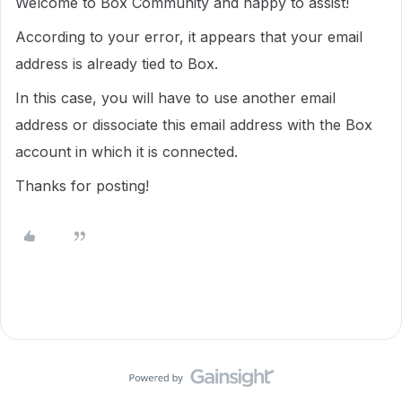
Welcome to Box Community and happy to assist!
According to your error, it appears that your email
address is already tied to Box.
In this case, you will have to use another email
address or dissociate this email address with the Box
account in which it is connected.
Thanks for posting!