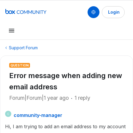
Login
Support Forum
QUESTION
Error message when adding new
email address
Forum|Forum|1 year ago
1 reply
community-manager
C
Hi, I am trying to add an email address to my account