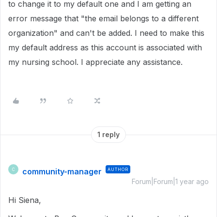
to change it to my default one and I am getting an
error message that "the email belongs to a different
organization" and can't be added. I need to make this
my default address as this account is associated with
my nursing school. I appreciate any assistance.
1 reply
community-manager
AUTHOR
C
Forum|Forum|1 year ago
Hi Siena,