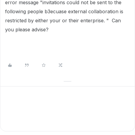
error message "invitations could not be sent to the
following people b3ecuase external collaboration is
restricted by either your or their enterprise. " Can
you please advise?