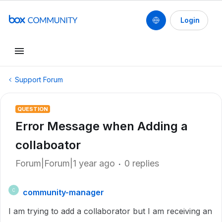
Login
Support Forum
QUESTION
Error Message when Adding a
collaboator
Forum|Forum|1 year ago
0 replies
community-manager
C
I am trying to add a collaborator but I am receiving an