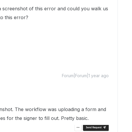
 screenshot of this error and could you walk us
o this error?
Forum|Forum|1 year ago
reenshot. The workflow was uploading a form and
es for the signer to fill out. Pretty basic.