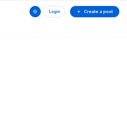
Create a post
Login