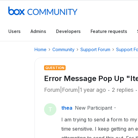
Users
Admins
Developers
Feature requests
Home
Community
Support Forum
Support F
QUESTION
Error Message Pop Up "It
Forum|Forum|1 year ago
2 replies
thea
New Participant
T
I am trying to send a form to my cl
time sensitive. I keep getting a