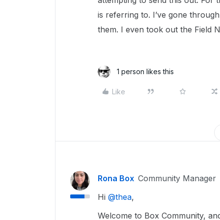
attempting to send this out. For t
is referring to. I’ve gone throug
them. I even took out the Field N
1 person likes this
Like
Rona Box
Community Manager
Hi ​
@thea
,
Welcome to Box Community, and we