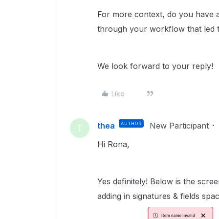
For more context, do you have a
through your workflow that led t
We look forward to your reply!
Like
thea
AUTHOR
New Participant
T
Hi Rona,
Yes definitely! Below is the sc
adding in signatures & fields spac