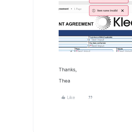
Thanks,
Thea
Like