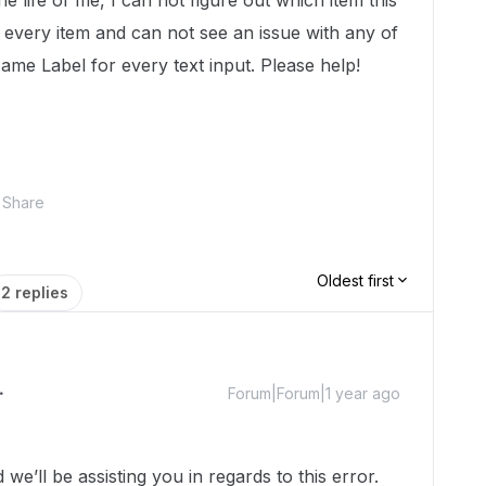
he life of me, I can not figure out which item this
h every item and can not see an issue with any of
ame Label for every text input. Please help!
Share
Oldest first
2 replies
Forum|Forum|1 year ago
’ll be assisting you in regards to this error.