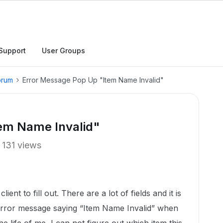
Support
User Groups
orum
Error Message Pop Up "Item Name Invalid"
em Name Invalid"
131 views
ient to fill out. There are a lot of fields and it is
n error message saying “Item Name Invalid” when