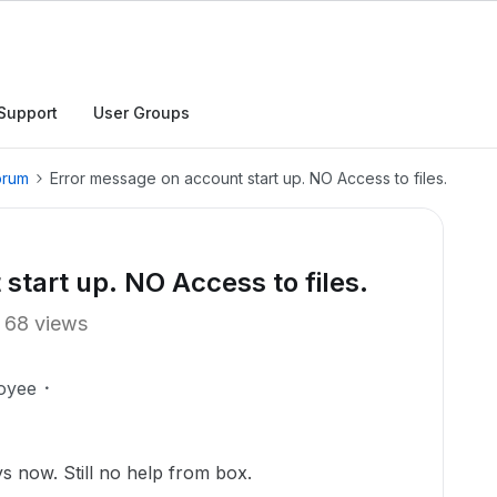
Support
User Groups
orum
Error message on account start up. NO Access to files.
start up. NO Access to files.
68 views
oyee
s now. Still no help from box.