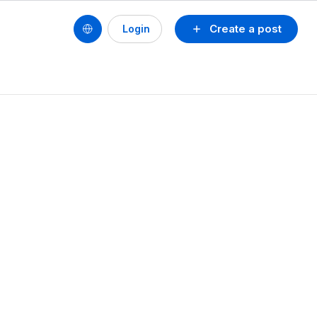
Create a post
Login