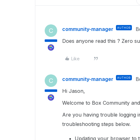
community-manager
AUTHOR
B
C
Does anyone read this ? Zero su
Like
community-manager
AUTHOR
B
C
Hi Jason,
Welcome to Box Community and g
Are you having trouble logging i
troubleshooting steps below.
Updating your browser to t