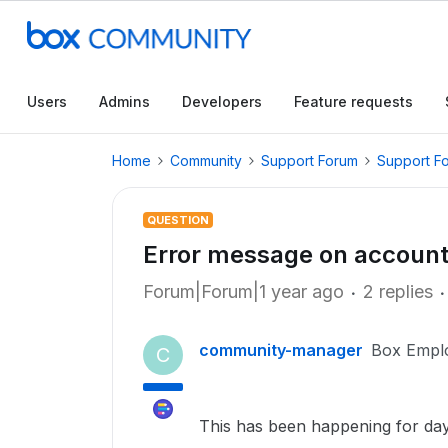
Users
Admins
Developers
Feature requests
Home
Community
Support Forum
Support F
QUESTION
Error message on account 
Forum|Forum|1 year ago
2 replies
community-manager
Box Empl
C
This has been happening for day