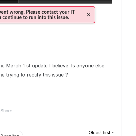
he March 1 st update I believe. Is anyone else
 trying to rectify this issue ?
Share
Oldest first
2 replies