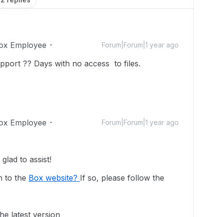
ox Employee
Forum|Forum|1 year ago
pport ?? Days with no access to files.
ox Employee
Forum|Forum|1 year ago
lad to assist!
n to the
Box website?
If so, please follow the
he latest version