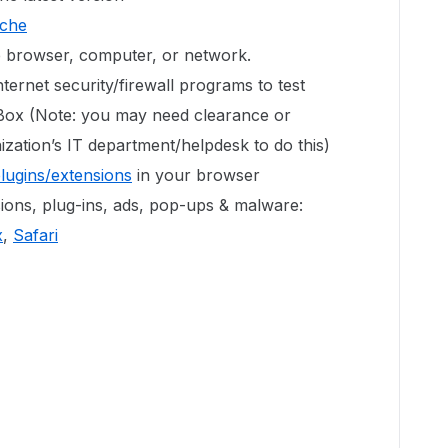
ache
e browser, computer, or network.
ternet security/firewall programs to test
 Box (Note: you may need clearance or
zation’s IT department/helpdesk to do this)
plugins/extensions
in your browser
ons, plug-ins, ads, pop-ups & malware:
x
,
Safari