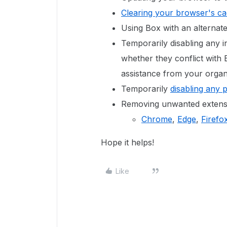
Clearing your browser's c
Using Box with an alternat
Temporarily disabling any in
whether they conflict with
assistance from your organi
Temporarily
disabling any 
Removing unwanted extensi
Chrome
,
Edge
,
Firefo
Hope it helps!
Like