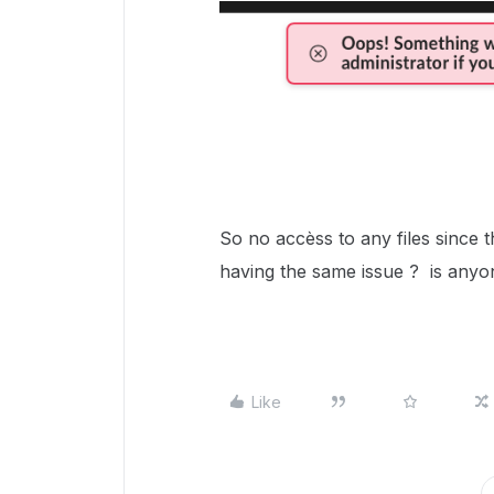
So no accèss to any files since t
having the same issue ? is anyone
Like