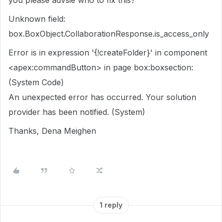
you please advsie who to fix this?
Unknown field:
box.BoxObject.CollaborationResponse.is_access_only
Error is in expression '{!createFolder}' in component
<apex:commandButton> in page box:boxsection:
(System Code)
An unexpected error has occurred. Your solution
provider has been notified. (System)
Thanks, Dena Meighen
1 reply