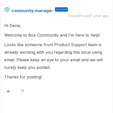
community-manager
AUTHOR
C
Forum|Forum|1 year ago
Hi Dena,
Welcome to Box Community and I’m here to help!
Looks like someone from Product Support team is
already working with you regarding this issue using
email. Please keep an eye to your email and we will
surely keep you posted.
Thanks for posting!