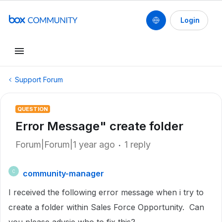
Login
Support Forum
QUESTION
Error Message" create folder
Forum|Forum|1 year ago
1 reply
community-manager
C
I received the following error message when i try to
create a folder within Sales Force Opportunity. Can