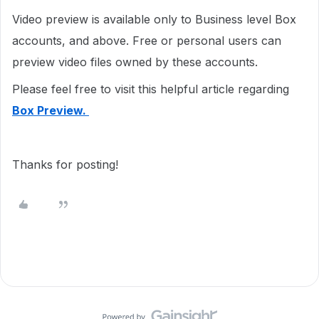
Video preview is available only to Business level Box
accounts, and above. Free or personal users can
preview video files owned by these accounts.
Please feel free to visit this helpful article regarding
Box Preview.
Thanks for posting!