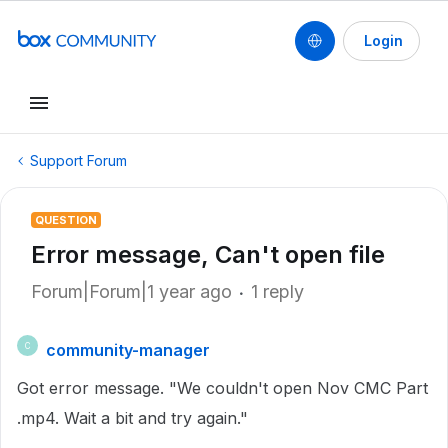
Login
Support Forum
QUESTION
Error message, Can't open file
Forum|Forum|1 year ago
1 reply
community-manager
C
Got error message. "We couldn't open Nov CMC Part
.mp4. Wait a bit and try again."