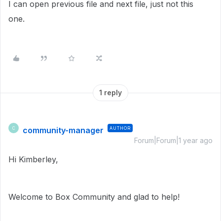
I can open previous file and next file, just not this
one.
1 reply
community-manager
AUTHOR
C
Forum|Forum|1 year ago
Hi Kimberley,
Welcome to Box Community and glad to help!