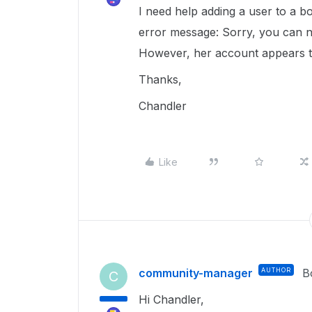
I need help adding a user to a bo
error message: Sorry, you can no
However, her account appears to
Thanks,
Chandler
Like
community-manager
AUTHOR
B
C
Hi Chandler,