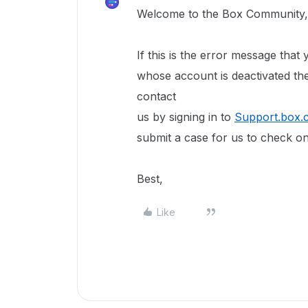
Welcome to the Box Community,
If this is the error message that
whose account is deactivated th
contact
us by signing in to
Support.box.
submit a case for us to check on
Best,
Like