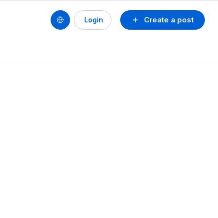
Create a post
Login