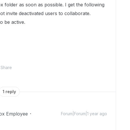
x folder as soon as possible. I get the following
t invite deactivated users to collaborate.
 be active.
Share
1 reply
ox Employee
Forum|Forum|1 year ago