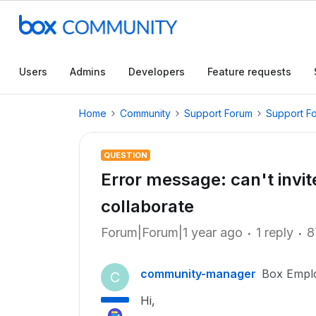
Users
Admins
Developers
Feature requests
Home
Community
Support Forum
Support F
QUESTION
Error message: can't invit
collaborate
Forum|Forum|1 year ago
1 reply
8
community-manager
Box Empl
C
Hi,