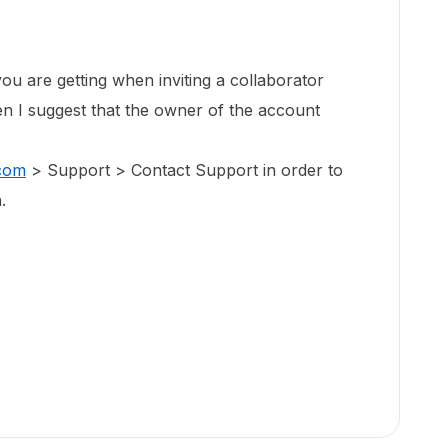
 you are getting when inviting a collaborator
en I suggest that the owner of the account
com
> Support > Contact Support in order to
.