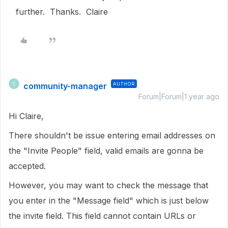
further. Thanks. Claire
community-manager
AUTHOR
C
Forum|Forum|1 year ago
Hi Claire,
There shouldn't be issue entering email addresses on
the "Invite People" field, valid emails are gonna be
accepted.
However, you may want to check the message that
you enter in the "Message field" which is just below
the invite field. This field cannot contain URLs or