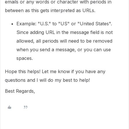
emails or any words or character with periods in
between as this gets interpreted as URLs.
Example: "U.S." to "US" or "United States".
Since adding URL in the message field is not
allowed, all periods will need to be removed
when you send a message, or you can use
spaces.
Hope this helps! Let me know if you have any
questions and I will do my best to help!
Best Regards,