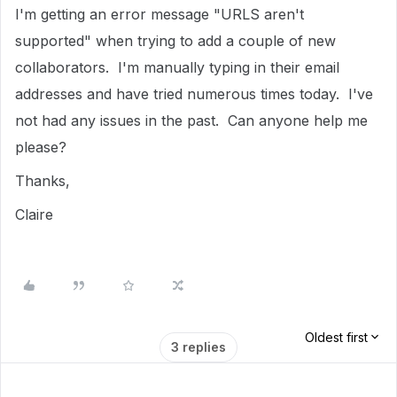
I'm getting an error message "URLS aren't
supported" when trying to add a couple of new
collaborators. I'm manually typing in their email
addresses and have tried numerous times today. I've
not had any issues in the past. Can anyone help me
please?
Thanks,
Claire
Oldest first
3 replies