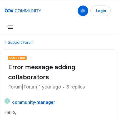
Login
Support Forum
QUESTION
Error message adding
collaborators
Forum|Forum|1 year ago
3 replies
community-manager
C
Hello,