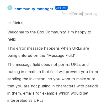
community-manager
AUTHOR
C
Forum|Forum|1 year ago
Hi Claire,
Welcome to the Box Community, I'm happy to
help!
This error message happens when URLs are
being entered on the "Message Field".
The message field does not permit URLs and
putting in emails in that field will prevent you from
sending the invitation, so you want to make sure
that you are not putting in characters with periods
in them, emails for example which would get
interpreted as URLs.