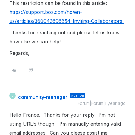
This restriction can be found in this article:
https://support.box.com/hc/en-
us/articles/360043696854-Inviting-Collaborators
Thanks for reaching out and please let us know
how else we can help!
Regards,
community-manager
AUTHOR
C
Forum|Forum|1 year ago
Hello France. Thanks for your reply. I'm not
using URL's though - I'm manually entering valid
email addresses. Can you please assist me