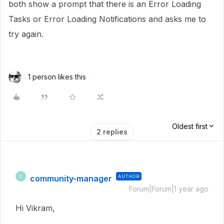
both show a prompt that there is an Error Loading
Tasks or Error Loading Notifications and asks me to
try again.
1 person likes this
Oldest first
2 replies
community-manager
AUTHOR
C
Forum|Forum|1 year ago
Hi Vikram,