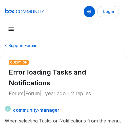
Login
Support Forum
QUESTION
Error loading Tasks and
Notifications
Forum|Forum|1 year ago
2 replies
community-manager
C
When selecting Tasks or Notifications from the menu,