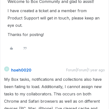
Welcome to Box Community and glad to assist!
I have created a ticket and a member from
Product Support will get in touch, please keep an
eye out.
Thanks for posting!
hoeh0020
H
Forum|Forum|1 year ago
My Box tasks, notifications and collections also have
been failing to load. Additionally, I cannot assign new
tasks to my collaborators. This occurs on both
Chrome and Safari browsers as well as on different
devices (PC, Mac, iPhone). I've cleared cache and