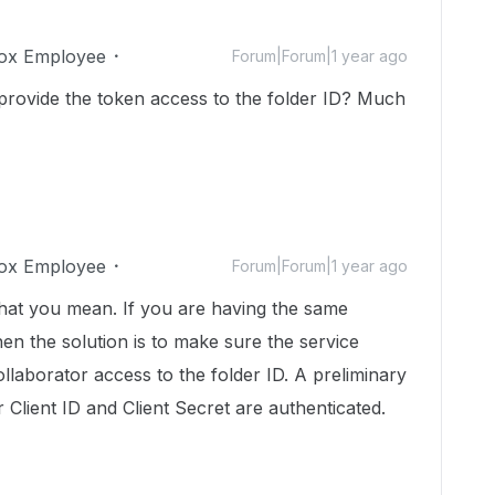
ox Employee
Forum|Forum|1 year ago
rovide the token access to the folder ID? Much
ox Employee
Forum|Forum|1 year ago
hat you mean. If you are having the same
en the solution is to make sure the service
laborator access to the folder ID. A preliminary
Client ID and Client Secret are authenticated.