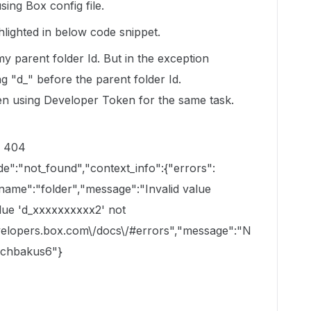
ing Box config file.
ighlighted in below code snippet.
 parent folder Id. But in the exception
 "d_" before the parent folder Id.
n using Developer Token for the same task.
: 404
de":"not_found","context_info":{"errors":
"name":"folder","message":"Invalid value
alue 'd_xxxxxxxxxx2' not
developers.box.com\/docs\/#errors","message":"N
ugchbakus6"}