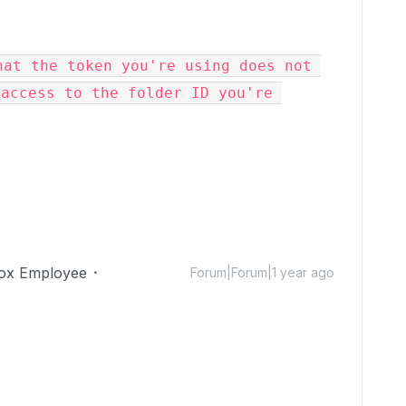
at the token you're using does not 
access to the folder ID you're 
ox Employee
Forum|Forum|1 year ago