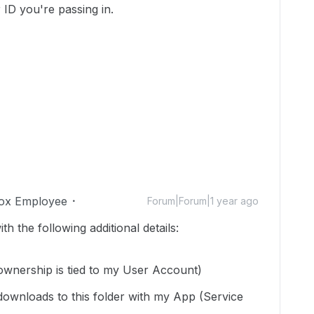
r ID you're passing in.
ox Employee
Forum|Forum|1 year ago
h the following additional details:
 ownership is tied to my User Account)
downloads to this folder with my App (Service