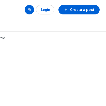
Create a post
Login
file