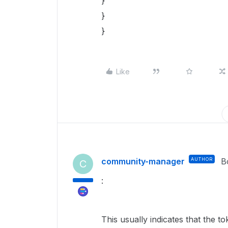
}
}
}
Like
community-manager
AUTHOR
B
C
:
This usually indicates that the 