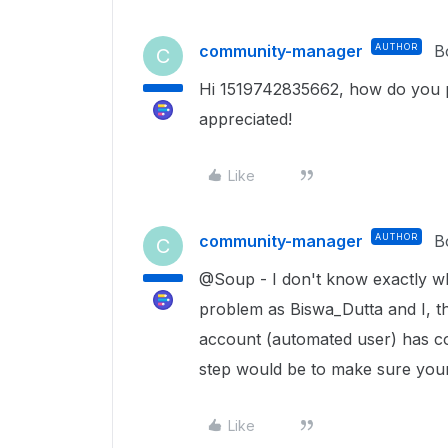
community-manager
AUTHOR
B
C
Hi 1519742835662, how do you p
appreciated!
Like
community-manager
AUTHOR
B
C
@Soup - I don't know exactly w
problem as Biswa_Dutta and I, th
account (automated user) has col
step would be to make sure your 
Like