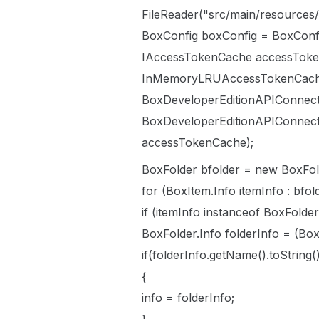
FileReader("src/main/resources/
BoxConfig boxConfig = BoxConf
IAccessTokenCache accessTok
InMemoryLRUAccessTokenCach
BoxDeveloperEditionAPIConnect
BoxDeveloperEditionAPIConnect
accessTokenCache);
BoxFolder bfolder = new BoxFol
for (BoxItem.Info itemInfo : bfold
if (itemInfo instanceof BoxFolder.
BoxFolder.Info folderInfo = (Box
if(folderInfo.getName().toStrin
{
info = folderInfo;