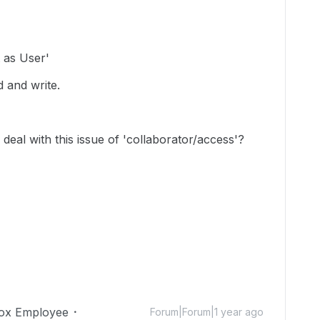
 as User'
d and write.
deal with this issue of 'collaborator/access'?
ox Employee
Forum|Forum|1 year ago