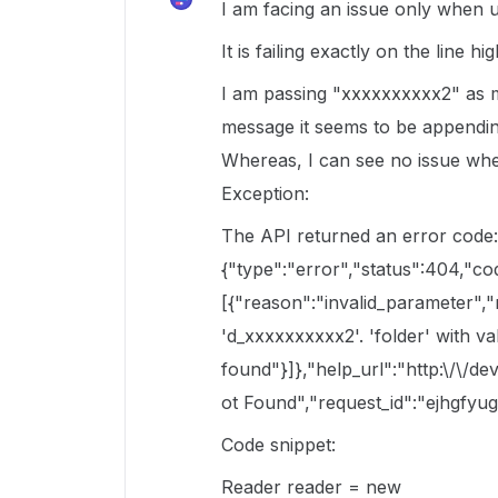
I am facing an issue only when us
It is failing exactly on the line h
I am passing "xxxxxxxxxx2" as my
message it seems to be appending
Whereas, I can see no issue whe
Exception:
The API returned an error code
{"type":"error","status":404,"co
[{"reason":"invalid_parameter",
'd_xxxxxxxxxx2'. 'folder' with v
found"}]},"help_url":"http:\/\/
ot Found","request_id":"ejhgfy
Code snippet:
Reader reader = new