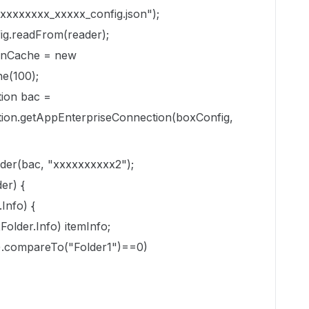
xxxxxxxx_xxxxx_config.json");
ig.readFrom(reader);
enCache = new
e(100);
ion
bac =
ion.getAppEnterpriseConnection(boxConfig,
der(bac, "xxxxxxxxxx2");
er) {
Info) {
Folder.Info) itemInfo;
g().compareTo("Folder1")==0)