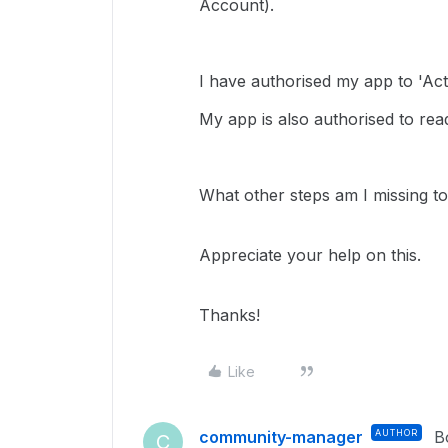
Account).
I have authorised my app to 'Act
My app is also authorised to rea
What other steps am I missing to 
Appreciate your help on this.
Thanks!
Like
community-manager
AUTHOR
B
C