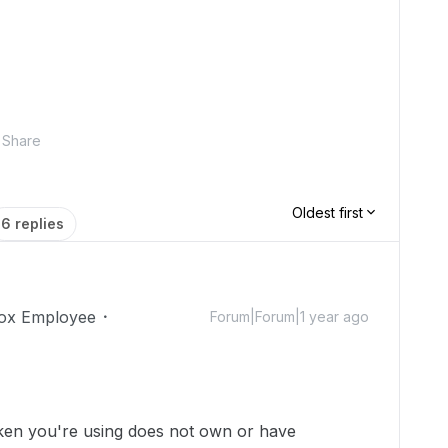
Share
Oldest first
6 replies
ox Employee
Forum|Forum|1 year ago
token you're using does not own or have