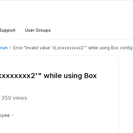
Support
User Groups
orum
Error:"Invalid value 'd_xxxxxxxxxx2'" while using Box config 
xxxxxxxxx2'" while using Box
350 views
oyee