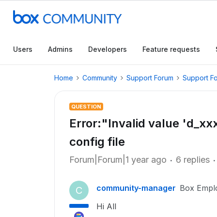
Users
Admins
Developers
Feature requests
Home
Community
Support Forum
Support F
QUESTION
Error:"Invalid value 'd_x
config file
Forum|Forum|1 year ago
6 replies
community-manager
Box Empl
C
Hi All