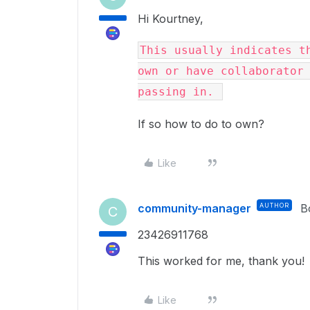
Hi Kourtney,
This usually indicates th
own or have collaborator 
passing in. 
If so how to do to own?
Like
community-manager
AUTHOR
B
C
23426911768
This worked for me, thank you!
Like