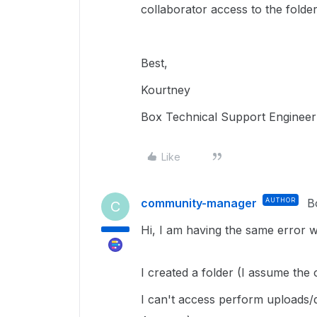
collaborator access to the folde
Best,
Kourtney
Box Technical Support Engineer
Like
community-manager
AUTHOR
B
C
Hi, I am having the same error wit
I created a folder (I assume the
I can't access perform uploads/