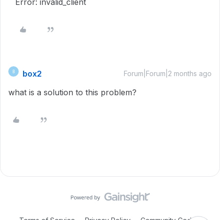
Error: invalid_client
box2
B
Forum|Forum|2 months ago
what is a solution to this problem?