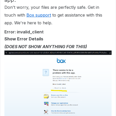
app.
Don't worry, your files are perfectly safe. Get in
touch with
Box support
to get assistance with this
app. We're here to help.
Error: invalid_client
Show Error Details
(DOES NOT SHOW ANYTHING FOR THIS)