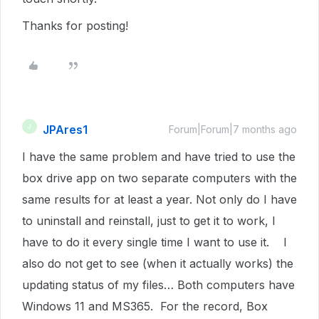
Thanks for posting!
JPAres1
J
Forum|Forum|7 months ago
I have the same problem and have tried to use the
box drive app on two separate computers with the
same results for at least a year. Not only do I have
to uninstall and reinstall, just to get it to work, I
have to do it every single time I want to use it. I
also do not get to see (when it actually works) the
updating status of my files… Both computers have
Windows 11 and MS365. For the record, Box