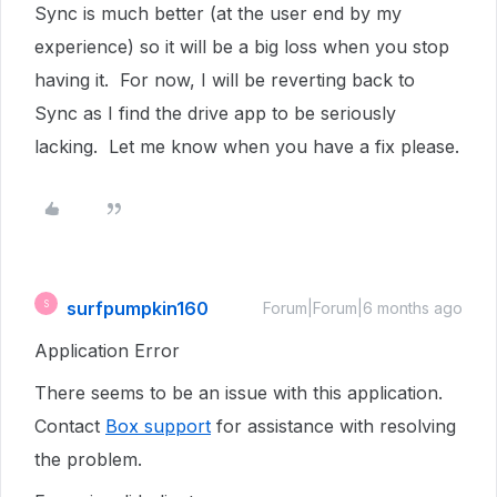
Sync is much better (at the user end by my
experience) so it will be a big loss when you stop
having it. For now, I will be reverting back to
Sync as I find the drive app to be seriously
lacking. Let me know when you have a fix please.
surfpumpkin160
S
Forum|Forum|6 months ago
Application Error
There seems to be an issue with this application.
Contact
Box support
for assistance with resolving
the problem.