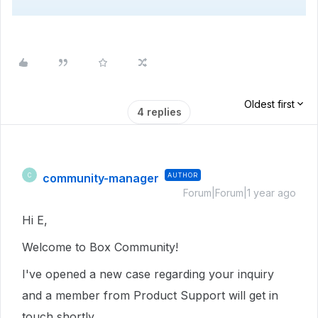
Oldest first
4 replies
community-manager
AUTHOR
C
Forum|Forum|1 year ago
Hi E,
Welcome to Box Community!
I've opened a new case regarding your inquiry
and a member from Product Support will get in
touch shortly.