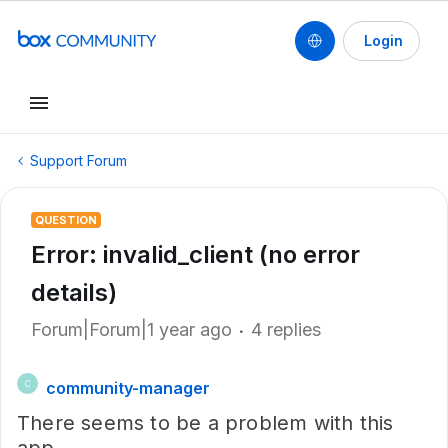
Login
Support Forum
QUESTION
Error: invalid_client (no error
details)
Forum|Forum|1 year ago
4 replies
community-manager
C
There seems to be a problem with this