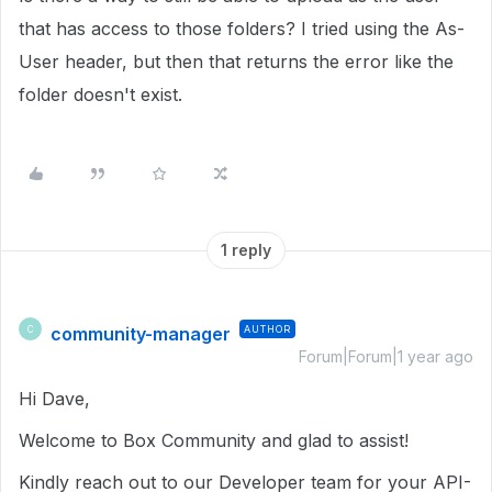
that has access to those folders? I tried using the As-
User header, but then that returns the error like the
folder doesn't exist.
1 reply
community-manager
AUTHOR
C
Forum|Forum|1 year ago
Hi Dave,
Welcome to Box Community and glad to assist!
Kindly reach out to our Developer team for your API-