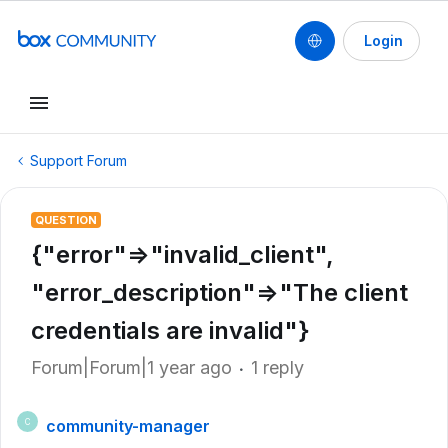
Login
Support Forum
QUESTION
{"error"=>"invalid_client",
"error_description"=>"The client
credentials are invalid"}
Forum|Forum|1 year ago
1 reply
community-manager
C