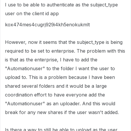
I use to be able to authenticate as the subject_type
user on the client id app
kox474mes4cugrj929i4kh5enokukmlt
However, now it seems that the subject_type is being
required to be set to enterprise. The problem with this
is that as the enterprise, I have to add the
"Automationuser" to the folder I want the user to
upload to. This is a problem because I have been
shared several folders and it would be a large
coordination effort to have everyone add the
"Automationuser" as an uploader. And this would
break for any new shares if the user wasn't added.
Is there a way to still be able to upload as the user