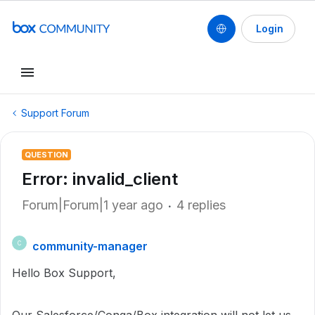
Login
Support Forum
QUESTION
Error: invalid_client
Forum|Forum|1 year ago
4 replies
community-manager
C
Hello Box Support,