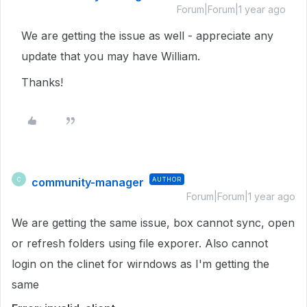
Forum|Forum|1 year ago
We are getting the issue as well - appreciate any
update that you may have William.
Thanks!
community-manager
AUTHOR
C
Forum|Forum|1 year ago
We are getting the same issue, box cannot sync, open
or refresh folders using file exporer. Also cannot
login on the clinet for wirndows as I'm getting the
same