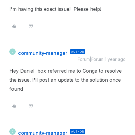
I'm having this exact issue! Please help!
community-manager
AUTHOR
C
Forum|Forum|1 year ago
Hey Daniel, box referred me to Conga to resolve
the issue. I'll post an update to the solution once
found
community-manager
AUTHOR
C