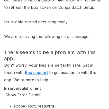
Our Salesforce/Conga/Box integration will not let us
to refresh the Box Token on Conga Batch Setup.
Issue only started occurring today
We are receiving the following error message:
There seems to be a problem with this
app.
Don't worry, your files are perfectly safe. Get in
touch with
Box support
to get assistance with this
app. We're here to help.
Error: invalid_client
Show Error Details
scope=root_readwrite