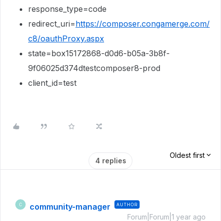
response_type=code
redirect_uri=
https://composer.congamerge.com/
c8/oauthProxy.aspx
state=box15172868-d0d6-b05a-3b8f-
9f06025d374dtestcomposer8-prod
client_id=test
Oldest first
4 replies
community-manager
AUTHOR
C
Forum|Forum|1 year ago