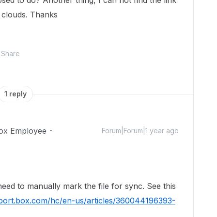
sed to do? Another thing, I can not find the link
e clouds. Thanks
Share
1 reply
ox Employee
Forum|Forum|1 year ago
!
eed to manually mark the file for sync. See this
pport.box.com/hc/en-us/articles/360044196393-