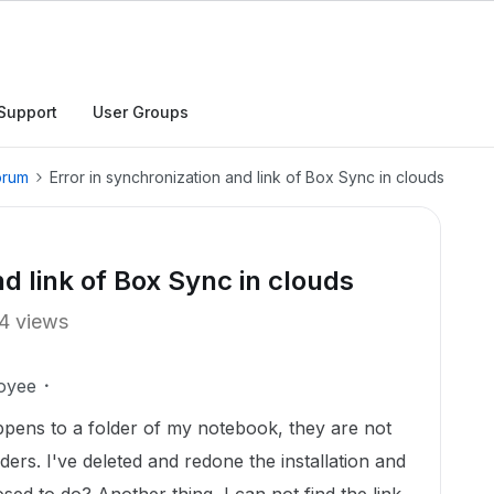
Support
User Groups
orum
Error in synchronization and link of Box Sync in clouds
nd link of Box Sync in clouds
4 views
oyee
pens to a folder of my notebook, they are not
ers. I've deleted and redone the installation and