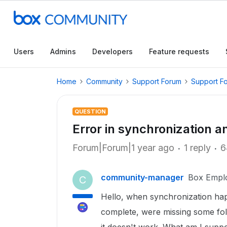
Users
Admins
Developers
Feature requests
Home
Community
Support Forum
Support F
QUESTION
Error in synchronization a
Forum|Forum|1 year ago
1 reply
6
community-manager
Box Empl
C
Hello, when synchronization hap
complete, were missing some fold