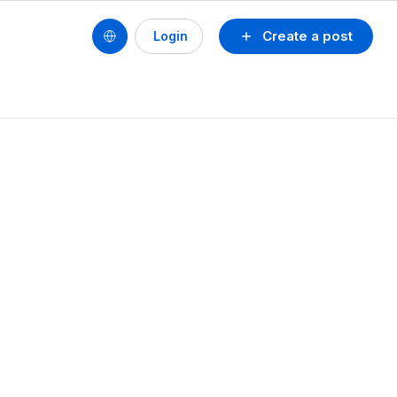
Create a post
Login