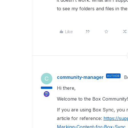
it doesn't work. What am I suppo
to see my folders and files in th
Like
community-manager
AUTHOR
B
C
Hi there,
Welcome to the Box Community
If you are using Box Sync, you n
article for reference:
https://su
Marking-Content-for-Box-Sync