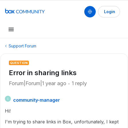
Login
Support Forum
QUESTION
Error in sharing links
Forum|Forum|1 year ago
1 reply
community-manager
C
Hi!
I'm trying to share links in Box, unfortunately, I kept