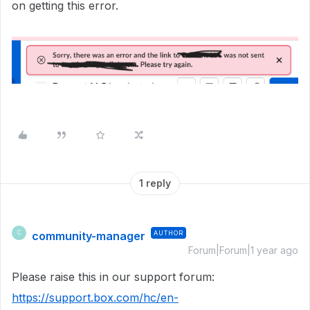
on getting this error.
1 reply
community-manager
AUTHOR
C
Forum|Forum|1 year ago
Please raise this in our support forum:
https://support.box.com/hc/en-