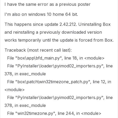
I have the same error as a previous poster
I'm also on windows 10 home 64 bit.
This happens since update 2.42.212. Uninstalling Box
and reinstalling a previously downloaded version
works temporarily until the update is forced from Box.
Traceback (most recent call last):
File "box\app\bfd_main.py", line 18, in <module>
File "PyInstaller\loader\pyimod02_importers.py", line
378, in exec_module
File "box\patch\win32timezone_patch.py", line 12, in
<module>
File "PyInstaller\loader\pyimod02_importers.py", line
378, in exec_module
File "win32timezone.py", line 244, in <module>