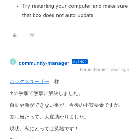
Try restarting your computer and make sure
that box does not auto update
community-manager
AUTHOR
C
Forum|Forum|1 year ago
ボックスユーザー
様
↑の手順で無事に解決しました。
自動更新ができない事が、今後の不安要素ですが、
差し当たって、大変助かりました。
現状、私にとっては英雄です！