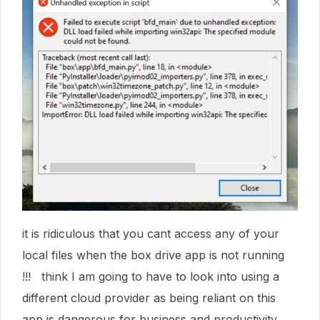
it is ridiculous that you cant access any of your
local files when the box drive app is not running
!!! think I am going to have to look into using a
different cloud provider as being reliant on this
app is dangerous for business and productivity.