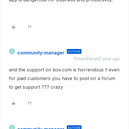
community-manager
AUTHOR
C
Forum|Forum|1 year ago
and the support on box.com is horrendous !! even
for paid customers you have to post on a forum
to get support ??? crazy
AUTHOR
C