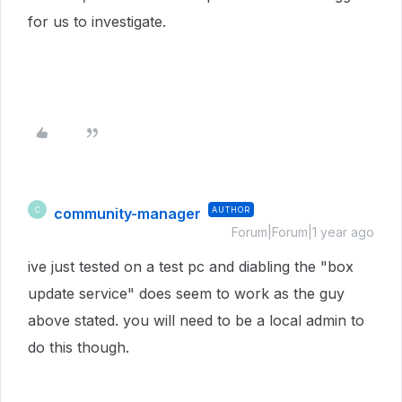
for us to investigate.
community-manager
AUTHOR
C
Forum|Forum|1 year ago
ive just tested on a test pc and diabling the "box
update service" does seem to work as the guy
above stated. you will need to be a local admin to
do this though.