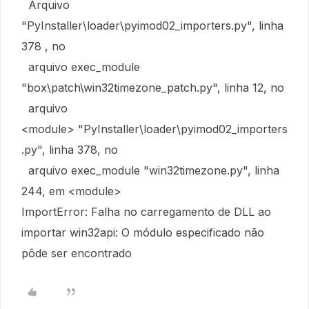
Arquivo
"PyInstaller\loader\pyimod02_importers.py", linha
378 , no
arquivo exec_module
"box\patch\win32timezone_patch.py", linha 12, no
arquivo
<module> "PyInstaller\loader\pyimod02_importers
.py", linha 378, no
arquivo exec_module "win32timezone.py", linha
244, em <module>
ImportError: Falha no carregamento de DLL ao
importar win32api: O módulo especificado não
pôde ser encontrado