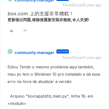
community-manager
Forum|Forum|1 year ago
box.com 上的支援非常糟糕！
更新後出問題,移除後重新安裝亦無效,令人失望!
community-manager
AUTHOR
C
Forum|Forum|1 year ago
Estou Tendo o mesmo problema aqui também,
meu pc tem o
Windows 10 pro instalado e dá esse
erro na hora de atualizar a versão:
Arquivo "box\app\bfd_main.py", linha 18, em
<module>