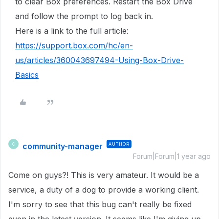
to clear Box preferences. Restart the Box Drive
and follow the prompt to log back in.
Here is a link to the full article:
https://support.box.com/hc/en-
us/articles/360043697494-Using-Box-Drive-
Basics
community-manager
AUTHOR
C
Forum|Forum|1 year ago
Come on guys?! This is very amateur. It would be a
service, a duty of a dog to provide a working client.
I'm sorry to see that this bug can't really be fixed