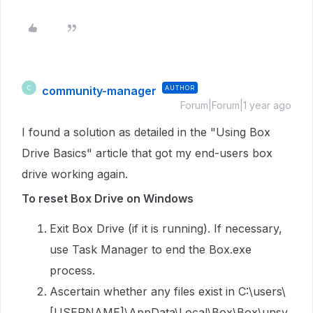
community-manager
AUTHOR
C
Forum|Forum|1 year ago
I found a solution as detailed in the "Using Box
Drive Basics" article that got my end-users box
drive working again.
To reset Box Drive on Windows
Exit Box Drive (if it is running). If necessary,
use Task Manager to end the Box.exe
process.
Ascertain whether any files exist in C:\users\
[USERNAME]\AppData\Local\Box\Box\unsy