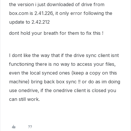
the version i just downloaded of drive from
box.com is 2.41.226, it only error following the
update to 2.42.212
dont hold your breath for them to fix this !
I dont like the way that if the drive sync client isnt
functioning there is no way to access your files,
even the local synced ones (keep a copy on this
machine) bring back box sync !! or do as im doing
use onedrive, if the onedrive client is closed you
can still work.