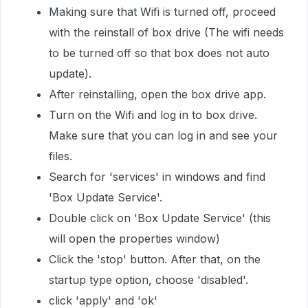
Making sure that Wifi is turned off, proceed
with the reinstall of box drive (The wifi needs
to be turned off so that box does not auto
update).
After reinstalling, open the box drive app.
Turn on the Wifi and log in to box drive.
Make sure that you can log in and see your
files.
Search for 'services' in windows and find
'Box Update Service'.
Double click on 'Box Update Service' (this
will open the properties window)
Click the 'stop' button. After that, on the
startup type option, choose 'disabled'.
click 'apply' and 'ok'