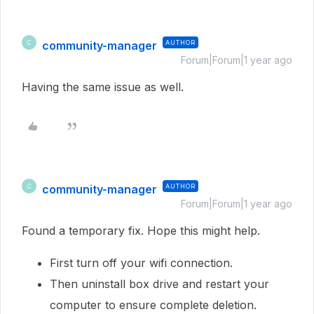
community-manager
AUTHOR
C
Forum|Forum|1 year ago
Having the same issue as well.
community-manager
AUTHOR
C
Forum|Forum|1 year ago
Found a temporary fix. Hope this might help.
First turn off your wifi connection.
Then uninstall box drive and restart your
computer to ensure complete deletion.