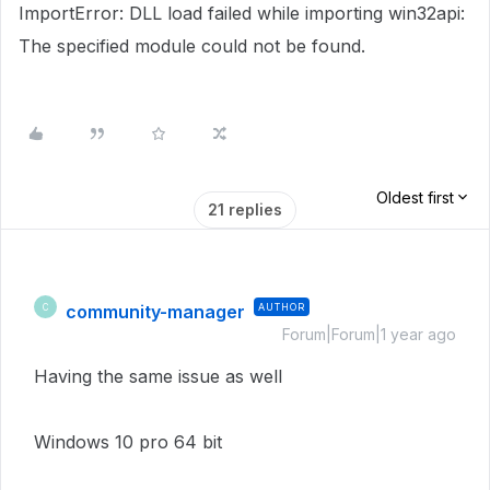
ImportError: DLL load failed while importing win32api:
The specified module could not be found.
Oldest first
21 replies
community-manager
AUTHOR
C
Forum|Forum|1 year ago
Having the same issue as well
Windows 10 pro 64 bit