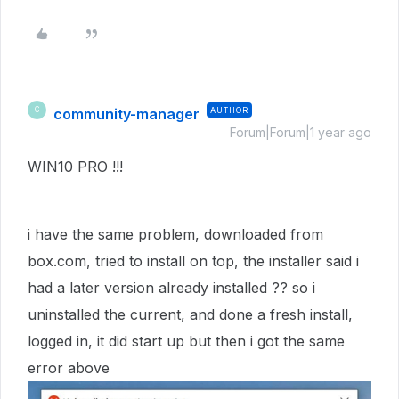
community-manager
AUTHOR
C
Forum|Forum|1 year ago
WIN10 PRO !!!
i have the same problem, downloaded from
box.com, tried to install on top, the installer said i
had a later version already installed ?? so i
uninstalled the current, and done a fresh install,
logged in, it did start up but then i got the same
error above