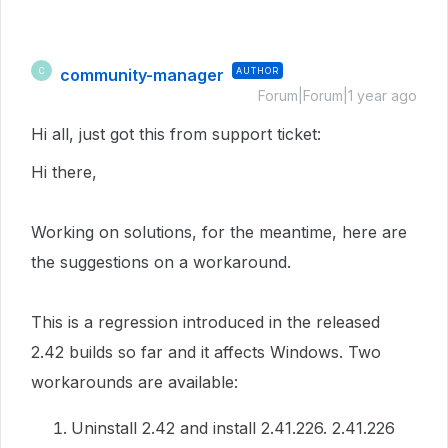
community-manager
AUTHOR
C
Forum|Forum|1 year ago
Hi all, just got this from support ticket:
Hi there,
Working on solutions, for the meantime, here are
the suggestions on a workaround.
This is a regression introduced in the released
2.42 builds so far and it affects Windows. Two
workarounds are available:
Uninstall 2.42 and install 2.41.226. 2.41.226