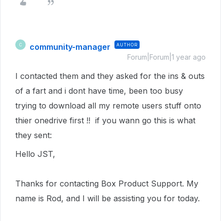
community-manager
AUTHOR
C
Forum|Forum|1 year ago
I contacted them and they asked for the ins & outs
of a fart and i dont have time, been too busy
trying to download all my remote users stuff onto
thier onedrive first !! if you wann go this is what
they sent:
Hello JST,
Thanks for contacting Box Product Support. My
name is Rod, and I will be assisting you for today.