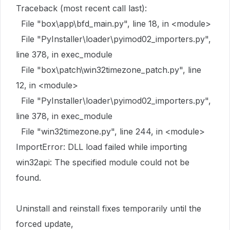
Traceback (most recent call last):
File "box\app\bfd_main.py", line 18, in <module>
File "PyInstaller\loader\pyimod02_importers.py",
line 378, in exec_module
File "box\patch\win32timezone_patch.py", line
12, in <module>
File "PyInstaller\loader\pyimod02_importers.py",
line 378, in exec_module
File "win32timezone.py", line 244, in <module>
ImportError: DLL load failed while importing
win32api: The specified module could not be
found.
Uninstall and reinstall fixes temporarily until the
forced update,