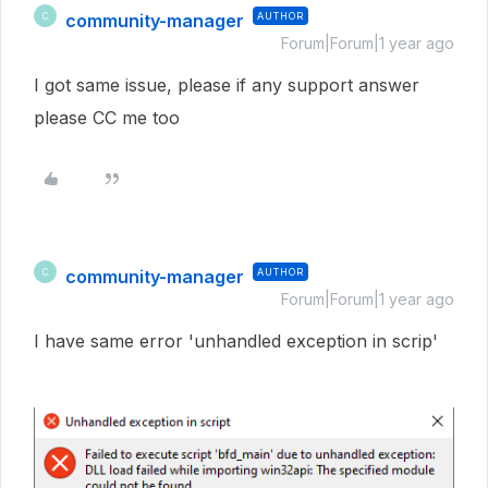
community-manager
AUTHOR
C
Forum|Forum|1 year ago
I got same issue, please if any support answer
please CC me too
community-manager
AUTHOR
C
Forum|Forum|1 year ago
I have same error 'unhandled exception in scrip'