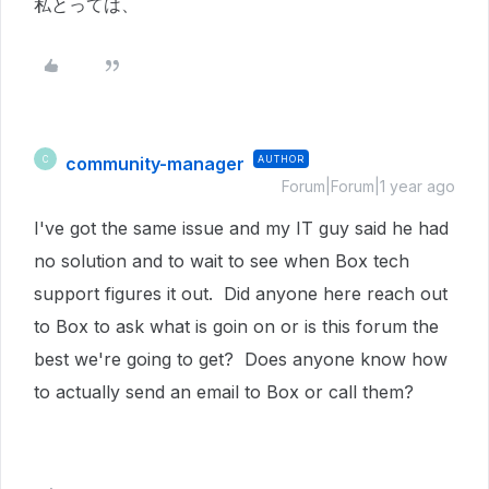
私とっては、
community-manager
AUTHOR
C
Forum|Forum|1 year ago
I've got the same issue and my IT guy said he had
no solution and to wait to see when Box tech
support figures it out. Did anyone here reach out
to Box to ask what is goin on or is this forum the
best we're going to get? Does anyone know how
to actually send an email to Box or call them?