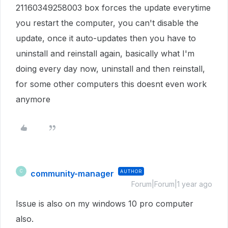
21160349258003 box forces the update everytime
you restart the computer, you can't disable the
update, once it auto-updates then you have to
uninstall and reinstall again, basically what I'm
doing every day now, uninstall and then reinstall,
for some other computers this doesnt even work
anymore
community-manager
AUTHOR
C
Forum|Forum|1 year ago
Issue is also on my windows 10 pro computer
also.