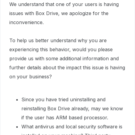
We understand that one of your users is having
issues with Box Drive, we apologize for the
inconvenience.
To help us better understand why you are
experiencing this behavior, would you please
provide us with some additional information and
further details about the impact this issue is having
on your business?
Since you have tried uninstalling and
reinstalling Box Drive already, may we know
if the user has ARM based processor.
What antivirus and local security software is