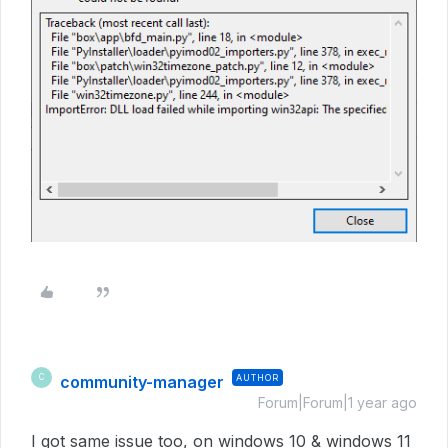
community-manager
AUTHOR
C
Forum|Forum|1 year ago
I got same issue too, on windows 10 & windows 11