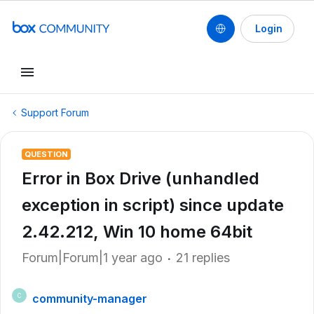
Login
Support Forum
QUESTION
Error in Box Drive (unhandled
exception in script) since update
2.42.212, Win 10 home 64bit
Forum|Forum|1 year ago
21 replies
community-manager
C