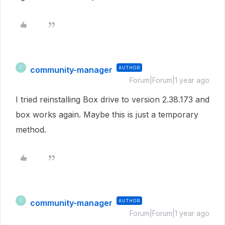
community-manager
AUTHOR
C
Forum|Forum|1 year ago
I tried reinstalling Box drive to version 2.38.173 and
box works again. Maybe this is just a temporary
method.
community-manager
AUTHOR
C
Forum|Forum|1 year ago