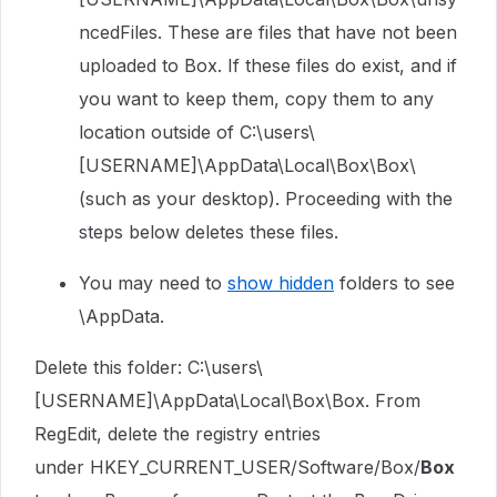
ncedFiles. These are files that have not been
uploaded to Box. If these files do exist, and if
you want to keep them, copy them to any
location outside of C:\users\
[USERNAME]\AppData\Local\Box\Box\
(such as your desktop). Proceeding with the
steps below deletes these files.
You may need to
show hidden
folders to see
\AppData.
Delete this folder: C:\users\
[USERNAME]\AppData\Local\Box\Box. From
RegEdit, delete the registry entries
under
HKEY_CURRENT_USER/Software/Box/
Box