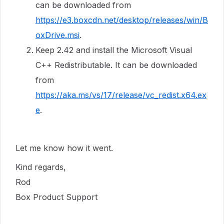
can be downloaded from
https://e3.boxcdn.net/desktop/releases/win/B
oxDrive.msi
.
Keep 2.42 and install the Microsoft Visual
C++ Redistributable. It can be downloaded
from
https://aka.ms/vs/17/release/vc_redist.x64.ex
e
.
Let me know how it went.
Kind regards,
Rod
Box Product Support