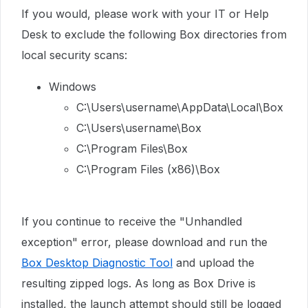
If you would, please work with your IT or Help
Desk to exclude the following Box directories from
local security scans:
Windows
C:\Users\username\AppData\Local\Box
C:\Users\username\Box
C:\Program Files\Box
C:\Program Files (x86)\Box
If you continue to receive the "Unhandled
exception" error, please download and run the
Box Desktop Diagnostic Tool
and upload the
resulting zipped logs. As long as Box Drive is
installed, the launch attempt should still be logged