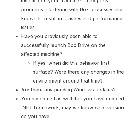
installed on your machine? Third party
programs interfering with Box processes are
known to result in crashes and performance
issues.
Have you previously been able to
successfully launch Box Drive on the
affected machine?
If yes, when did this behavior first
surface? Were there any changes in the
environment around that time?
Are there any pending Windows updates?
You mentioned as well that you have enabled
.NET framework, may we know what version
do you have.