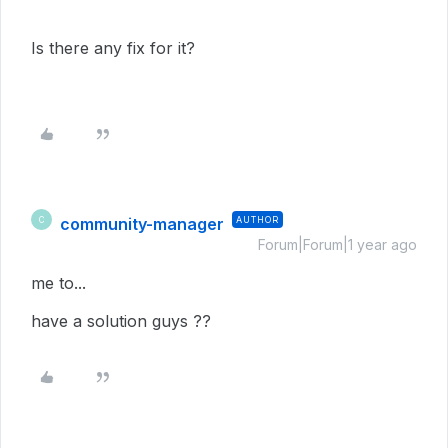
Is there any fix for it?
community-manager
AUTHOR
C
Forum|Forum|1 year ago
me to...
have a solution guys ??