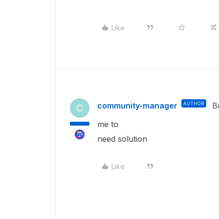
Like
community-manager
AUTHOR
B
C
me to
need solution
Like