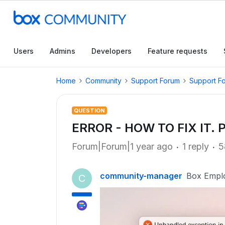
Users
Admins
Developers
Feature requests
Home
Community
Support Forum
Support F
QUESTION
ERROR - HOW TO FIX IT. 
Forum|Forum|1 year ago
1 reply
5
community-manager
Box Empl
C