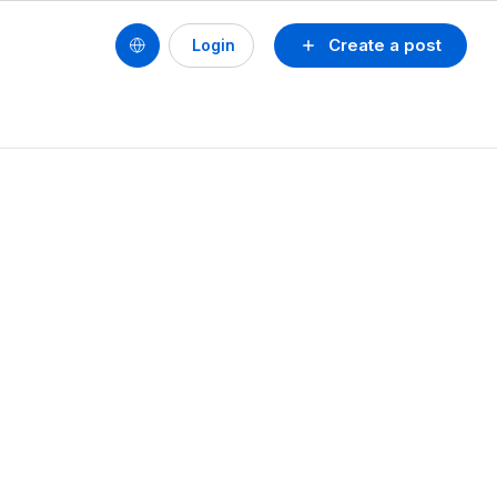
Create a post
Login