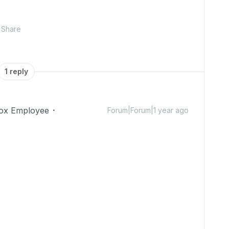
Share
1 reply
ox Employee
Forum|Forum|1 year ago