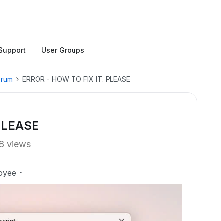
Support
User Groups
orum
ERROR - HOW TO FIX IT. PLEASE
PLEASE
8 views
oyee