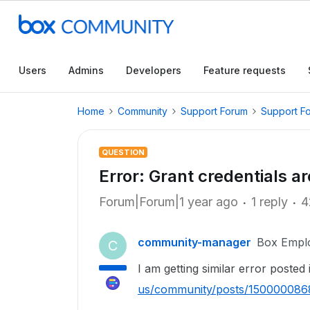
Users
Admins
Developers
Feature requests
Home
Community
Support Forum
Support F
QUESTION
Error: Grant credentials ar
Forum|Forum|1 year ago
1 reply
4
community-manager
Box Empl
C
I am getting similar error posted
us/community/posts/15000008688