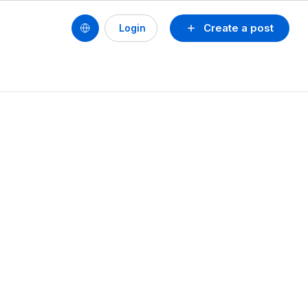
Create a post
Login