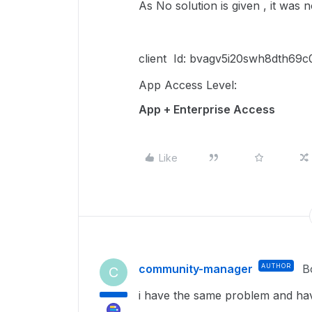
As No solution is given , it was 
client Id: bvagv5i20swh8dth6
App Access Level:
App + Enterprise Access
Like
community-manager
AUTHOR
B
C
i have the same problem and hav