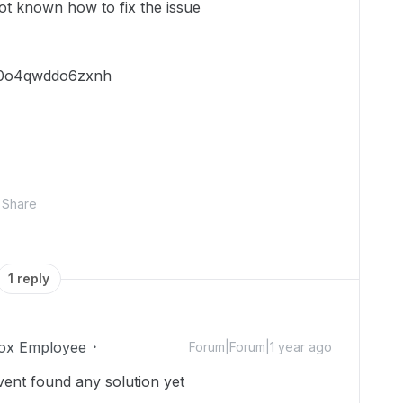
not known how to fix the issue
9c0o4qwddo6zxnh
Share
1 reply
ox Employee
Forum|Forum|1 year ago
ent found any solution yet