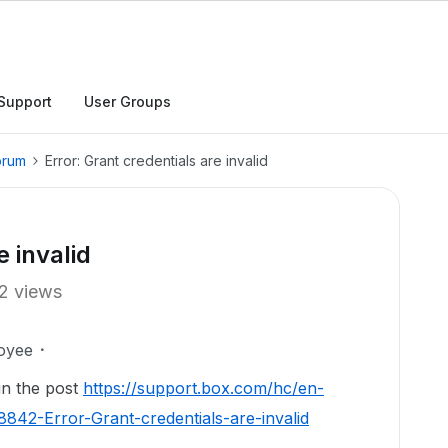
Support
User Groups
orum
Error: Grant credentials are invalid
e invalid
2 views
oyee
 in the post
https://support.box.com/hc/en-
42-Error-Grant-credentials-are-invalid