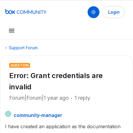
Login
Support Forum
QUESTION
Error: Grant credentials are
invalid
Forum|Forum|1 year ago
1 reply
community-manager
C
I have created an application as the documentation