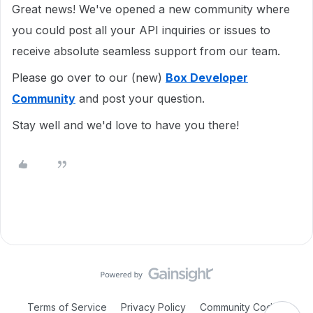
Great news! We've opened a new community where
you could post all your API inquiries or issues to
receive absolute seamless support from our team.
Please go over to our (new)
Box Developer
Community
and post your question.
Stay well and we'd love to have you there!
Terms of Service
Privacy Policy
Community Code of