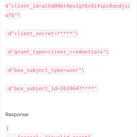
d"client_id=alhd08bt4pv1gt6n9i4ipi8andjsc
ofb"\
-d"client_secret=*****"\
-d"grant_type=client_credentials"\
-d"box_subject_type=user"\
-d"box_subject_id=2629647****"
Response:
{