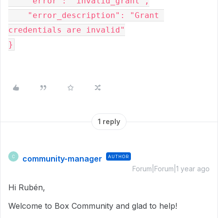
    "error": "invalid_grant",
    "error_description": "Grant 
credentials are invalid"
}
1 reply
community-manager
AUTHOR
C
Forum|Forum|1 year ago
Hi Rubén,
Welcome to Box Community and glad to help!