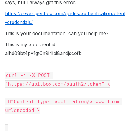
says, but I always get this error.
https://developer.box.com/guides/authentication/client
-credentials/
This is your documentation, can you help me?
This is my app client id:
alhd08bt4pv1gt6n9i4ipi8andjscofb
curl -i -X POST 
"https://api.box.com/oauth2/token" \
-H"Content-Type: application/x-www-form-
urlencoded"\
-