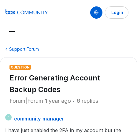
Login
Support Forum
QUESTION
Error Generating Account
Backup Codes
Forum|Forum|1 year ago
6 replies
community-manager
C
I have just enabled the 2FA in my account but the