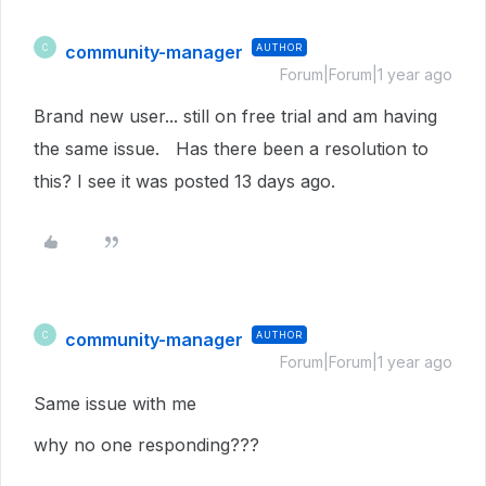
community-manager
AUTHOR
C
Forum|Forum|1 year ago
Brand new user... still on free trial and am having
the same issue. Has there been a resolution to
this? I see it was posted 13 days ago.
community-manager
AUTHOR
C
Forum|Forum|1 year ago
Same issue with me
why no one responding???