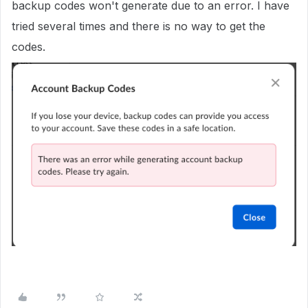
backup codes won't generate due to an error. I have
tried several times and there is no way to get the
codes.