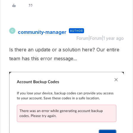
community-manager
AUTHOR
C
Forum|Forum|1 year ago
Is there an update or a solution here? Our entire
team has this error message...