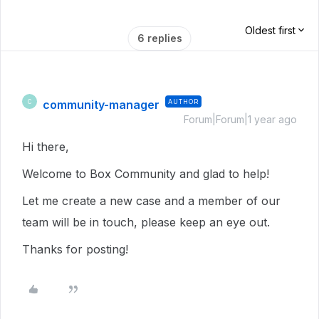
Oldest first
6 replies
community-manager
AUTHOR
C
Forum|Forum|1 year ago
Hi there,
Welcome to Box Community and glad to help!
Let me create a new case and a member of our
team will be in touch, please keep an eye out.
Thanks for posting!