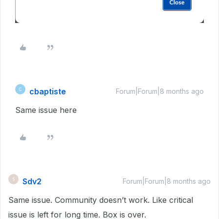
cbaptiste
C
Forum|Forum|8 months ago
Same issue here
Sdv2
S
Forum|Forum|8 months ago
Same issue. Community doesn’t work. Like critical
issue is left for long time. Box is over.