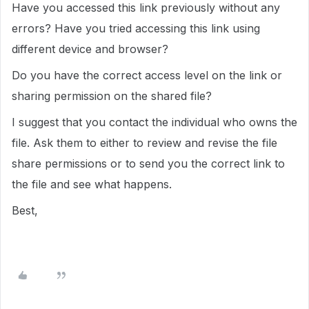
Have you accessed this link previously without any
errors? Have you tried accessing this link using
different device and browser?
Do you have the correct access level on the link or
sharing permission on the shared file?
I suggest that you contact the individual who owns the
file. Ask them to either to review and revise the file
share permissions or to send you the correct link to
the file and see what happens.
Best,