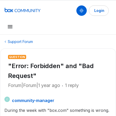
Login
Support Forum
QUESTION
"Error: Forbidden" and "Bad
Request"
Forum|Forum|1 year ago
1 reply
community-manager
C
During the week with "box.com" something is wrong.