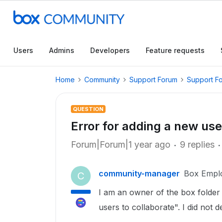
Users
Admins
Developers
Feature requests
Home
Community
Support Forum
Support F
QUESTION
Error for adding a new use
Forum|Forum|1 year ago
9 replies
community-manager
Box Empl
C
I am an owner of the box folder 
users to collaborate". I did not 