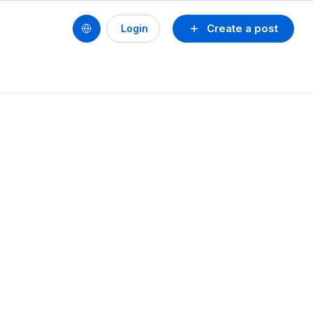
Create a post
Login