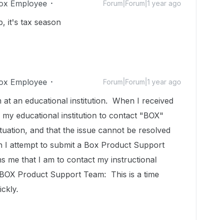
ox Employee
Forum|Forum|1 year ago
, it's tax season
ox Employee
Forum|Forum|1 year ago
 at an educational institution. When I received
 my educational institution to contact "BOX"
 situation, and that the issue cannot be resolved
n I attempt to submit a Box Product Support
 me that I am to contact my instructional
o BOX Product Support Team: This is a time
ickly.