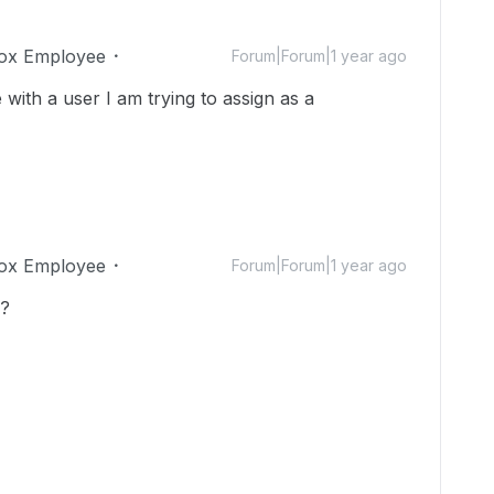
ox Employee
Forum|Forum|1 year ago
with a user I am trying to assign as a
ox Employee
Forum|Forum|1 year ago
s?