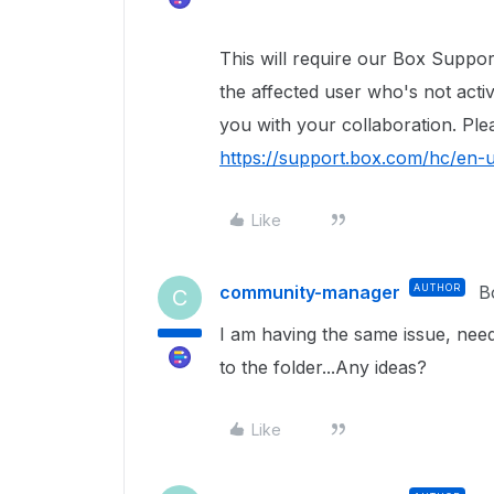
This will require our Box Suppor
the affected user who's not acti
you with your collaboration. Ple
https://support.box.com/hc/en-
Like
community-manager
AUTHOR
B
C
I am having the same issue, need
to the folder...Any ideas?
Like