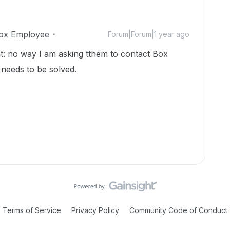
ox Employee
Forum|Forum|1 year ago
: no way I am asking tthem to contact Box
 needs to be solved.
Terms of Service
Privacy Policy
Community Code of Conduct