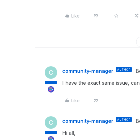
Like
community-manager
AUTHOR
B
C
I have the exact same issue, c
Like
community-manager
AUTHOR
B
C
Hi all,