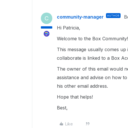
community-manager
AUTHOR
B
C
Hi Patricia,
Welcome to the Box Community!
This message usually comes up if
collaborate is linked to a Box A
The owner of this email would n
assistance and advise on how to 
his other email address.
Hope that helps!
Best,
Like