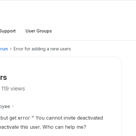
Support
User Groups
orum
Error for adding a new users
rs
119 views
oyee
but get error " You cannot invite deactivated
deactivate this user. Who can help me?