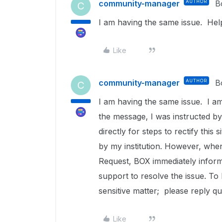
community-manager
AUTHOR
B
C
I am having the same issue. Help
Like
community-manager
AUTHOR
B
C
I am having the same issue. I am
the message, I was instructed by
directly for steps to rectify this
by my institution. However, whe
Request, BOX immediately informs
support to resolve the issue. T
sensitive matter; please reply qu
Like