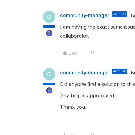
community-manager
AUTHOR
B
C
I am having the exact same issue 
collaborator.
Like
community-manager
AUTHOR
B
C
Did anyone find a solution to thi
Any help is appreciated.
Thank you.