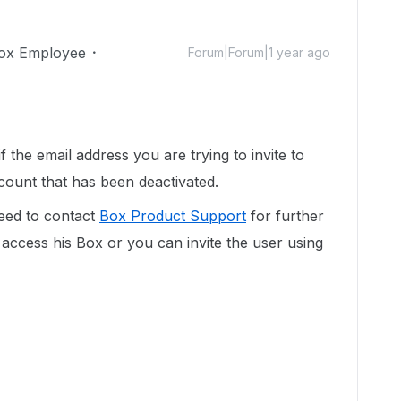
ox Employee
Forum|Forum|1 year ago
 the email address you are trying to invite to
ccount that has been deactivated.
eed to contact
Box Product Support
for further
access his Box or you can invite the user using