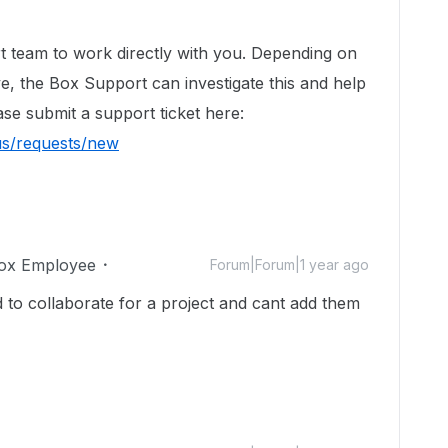
t team to work directly with you. Depending on
ve, the Box Support can investigate this and help
ase submit a support ticket here:
us/requests/new
ox Employee
Forum|Forum|1 year ago
 to collaborate for a project and cant add them