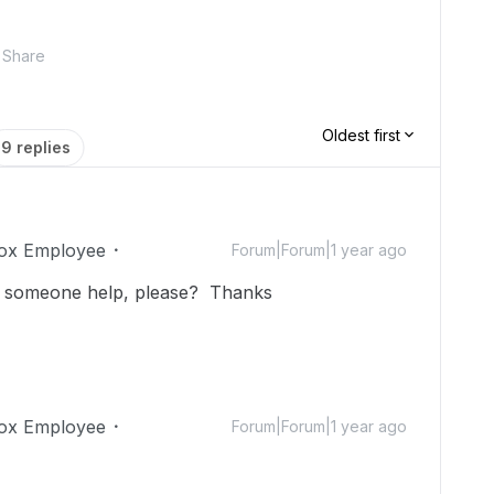
Share
Oldest first
9 replies
ox Employee
Forum|Forum|1 year ago
an someone help, please? Thanks
ox Employee
Forum|Forum|1 year ago