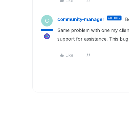
Like
community-manager
AUTHOR
B
C
Same problem with one my client
support for assistance. This bug
Like