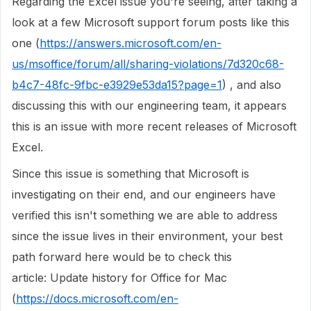
Regarding the Excel issue you're seeing, after taking a
look at a few Microsoft support forum posts like this
one (
https://answers.microsoft.com/en-
us/msoffice/forum/all/sharing-violations/7d320c68-
b4c7-48fc-9fbc-e3929e53da15?page=1
) , and also
discussing this with our engineering team, it appears
this is an issue with more recent releases of Microsoft
Excel.
Since this issue is something that Microsoft is
investigating on their end, and our engineers have
verified this isn't something we are able to address
since the issue lives in their environment, your best
path forward here would be to check this
article: Update history for Office for Mac
(
https://docs.microsoft.com/en-