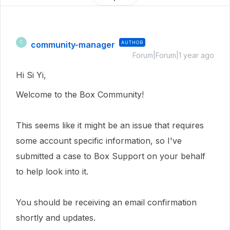
community-manager
AUTHOR
C
Forum|Forum|1 year ago
Hi Si Yi,
Welcome to the Box Community!
This seems like it might be an issue that requires
some account specific information, so I've
submitted a case to Box Support on your behalf
to help look into it.
You should be receiving an email confirmation
shortly and updates.