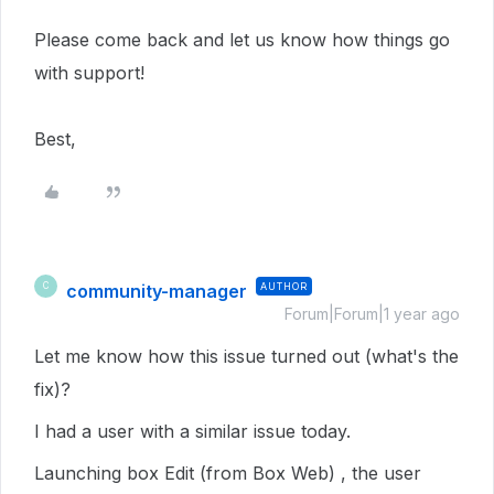
Please come back and let us know how things go
with support!
Best,
community-manager
AUTHOR
C
Forum|Forum|1 year ago
Let me know how this issue turned out (what's the
fix)?
I had a user with a similar issue today.
Launching box Edit (from Box Web) , the user