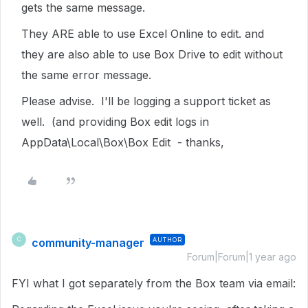
gets the same message.
They ARE able to use Excel Online to edit. and
they are also able to use Box Drive to edit without
the same error message.
Please advise. I'll be logging a support ticket as
well. (and providing Box edit logs in
AppData\Local\Box\Box Edit - thanks,
community-manager
AUTHOR
C
Forum|Forum|1 year ago
FYI what I got separately from the Box team via email: