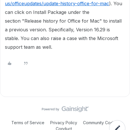
us/officeupdates/update-history-office-for-mac
). You
can click on Install Package under the
section "Release history for Office for Mac" to install
a previous version. Specifically, Version 16.29 is
stable. You can also raise a case with the Microsoft
support team as well. ​
Terms of Service
Privacy Policy
Community Code of
Conduct