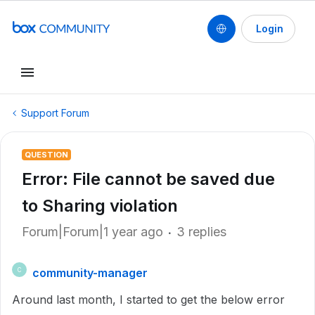
Login
Support Forum
QUESTION
Error: File cannot be saved due
to Sharing violation
Forum|Forum|1 year ago
3 replies
community-manager
C
Around last month, I started to get the below error