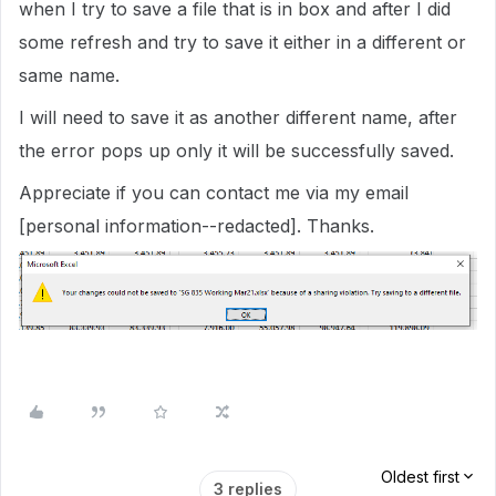
when I try to save a file that is in box and after I did
some refresh and try to save it either in a different or
same name.
I will need to save it as another different name, after
the error pops up only it will be successfully saved.
Appreciate if you can contact me via my email
[personal information--redacted]. Thanks.
Oldest first
3 replies