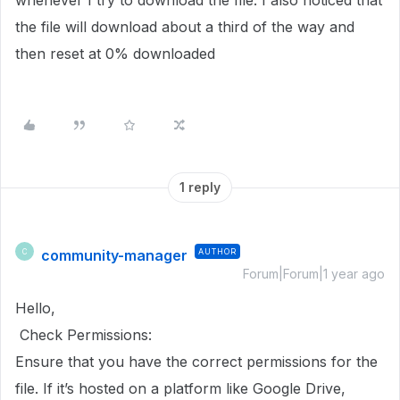
whenever I try to download the file. I also noticed that
the file will download about a third of the way and
then reset at 0% downloaded
1 reply
community-manager
AUTHOR
C
Forum|Forum|1 year ago
Hello,
Check Permissions:
Ensure that you have the correct permissions for the
file. If it’s hosted on a platform like Google Drive,