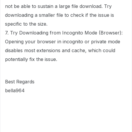
not be able to sustain a large file download. Try
downloading a smaller file to check if the issue is
specific to the size.
7. Try Downloading from Incognito Mode (Browser):
Opening your browser in incognito or private mode
disables most extensions and cache, which could
potentially fix the issue.
Best Regards
bella964