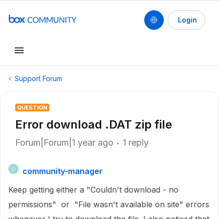
Login
Support Forum
QUESTION
Error download .DAT zip file
Forum|Forum|1 year ago
1 reply
community-manager
C
Keep getting either a "Couldn't download - no
permissions" or "File wasn't available on site" errors