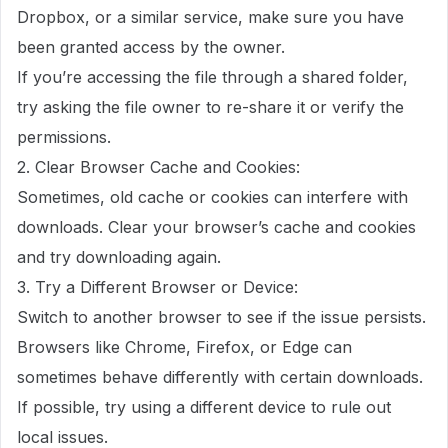
Dropbox, or a similar service, make sure you have
been granted access by the owner.
If you’re accessing the file through a shared folder,
try asking the file owner to re-share it or verify the
permissions.
2. Clear Browser Cache and Cookies:
Sometimes, old cache or cookies can interfere with
downloads. Clear your browser’s cache and cookies
and try downloading again.
3. Try a Different Browser or Device:
Switch to another browser to see if the issue persists.
Browsers like Chrome, Firefox, or Edge can
sometimes behave differently with certain downloads.
If possible, try using a different device to rule out
local issues.