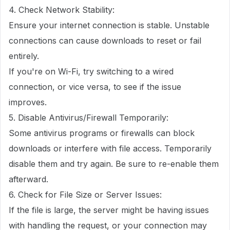
4. Check Network Stability:
Ensure your internet connection is stable. Unstable
connections can cause downloads to reset or fail
entirely.
If you're on Wi-Fi, try switching to a wired
connection, or vice versa, to see if the issue
improves.
5. Disable Antivirus/Firewall Temporarily:
Some antivirus programs or firewalls can block
downloads or interfere with file access. Temporarily
disable them and try again. Be sure to re-enable them
afterward.
6. Check for File Size or Server Issues:
If the file is large, the server might be having issues
with handling the request, or your connection may