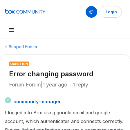
Login
Support Forum
QUESTION
Error changing password
Forum|Forum|1 year ago
1 reply
community-manager
C
I logged into Box using google email and google
account, which authenticates and connects correctly.