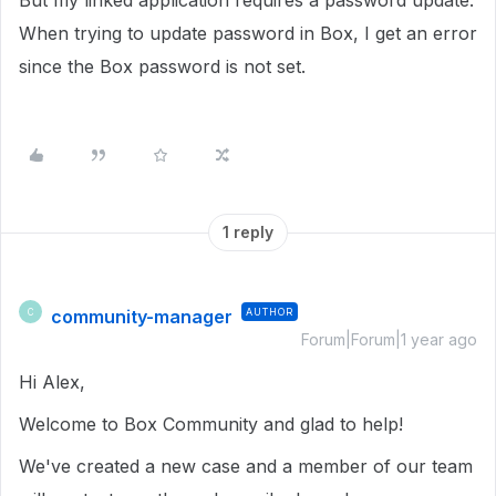
But my linked application requires a password update.
When trying to update password in Box, I get an error
since the Box password is not set.
1 reply
community-manager
AUTHOR
C
Forum|Forum|1 year ago
Hi Alex,
Welcome to Box Community and glad to help!
We've created a new case and a member of our team