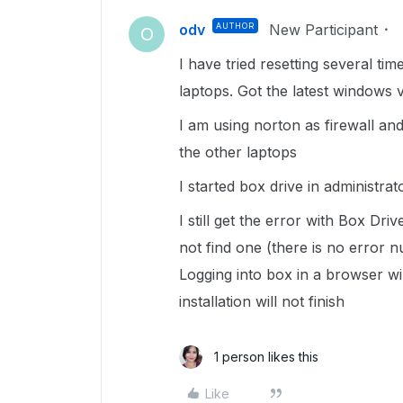
odv
AUTHOR
New Participant
O
I have tried resetting several ti
laptops. Got the latest windows 
I am using norton as firewall an
the other laptops
I started box drive in administra
I still get the error with Box Dri
not find one (there is no error nu
Logging into box in a browser wi
installation will not finish
1 person likes this
Like