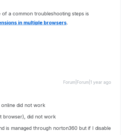
one of a common troubleshooting steps is
ensions in multiple browsers
.
Forum|Forum|1 year ago
fe online did not work
ult browser), did not work
and is managed through norton360 but if I disable