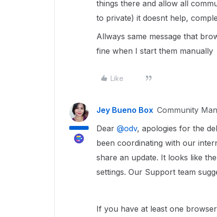
things there and allow all commu
to private) it doesnt help, compl
Allways same message that brows
fine when I start them manually
Like
Jey Bueno Box
Community Man
Dear ​
@odv
, apologies for the d
been coordinating with our inter
share an update. It looks like t
settings. Our Support team sugge
If you have at least one browser 