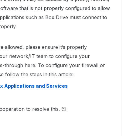
oftware that is not properly configured to allow
pplications such as Box Drive must connect to
roperly.
e allowed, please ensure it’s properly
your network/IT team to configure your
ss-through here. To configure your firewall or
 follow the steps in this article:
ox Applications and Services
ooperation to resolve this. 😊