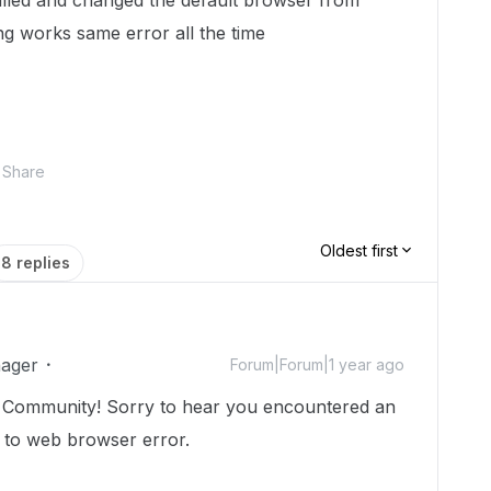
alled and changed the default browser from
ng works same error all the time
Share
Oldest first
8 replies
ager
Forum|Forum|1 year ago
 Community! Sorry to hear you encountered an
e to web browser error.