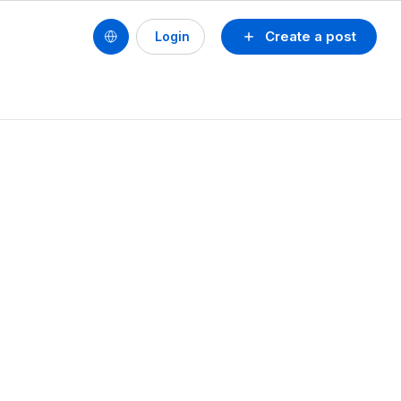
Create a post
Login