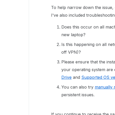
To help narrow down the issue, 
I've also included troubleshooti
Does this occur on all mach
new laptop?
Is this happening on all n
off VPN)?
Please ensure that the inst
your operating system are 
Drive
and
Supported OS ve
You can also try
manually r
persistent issues.
If you continue to receive the sa