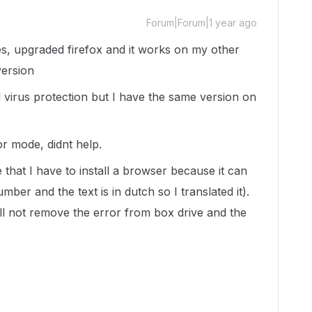
Forum|Forum|1 year ago
mes, upgraded firefox and it works on my other
version
d virus protection but I have the same version on
tor mode, didnt help.
ve that I have to install a browser because it can
mber and the text is in dutch so I translated it).
ll not remove the error from box drive and the