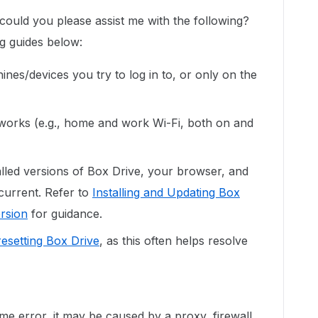
could you please assist me with the following?
ng guides below:
ines/devices you try to log in to, or only on the
etworks (e.g., home and work Wi-Fi, both on and
alled versions of Box Drive, your browser, and
current. Refer to
Installing and Updating Box
rsion
for guidance.
esetting Box Drive
, as this often helps resolve
me error, it may be caused by a proxy, firewall,