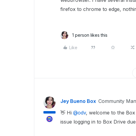
webbrowser. I have several inst
firefox to chrome to edge, nothi
1 person likes this
Like
Jey Bueno Box
Community Man
👋 Hi ​
@odv
, welcome to the Box
issue logging in to Box Drive du