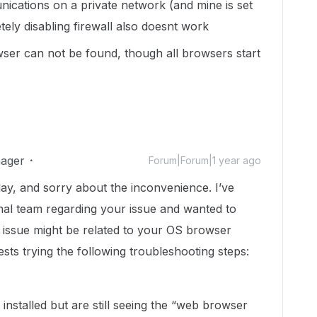
nications on a private network (and mine is set
etely disabling firewall also doesnt work
er can not be found, though all browsers start
ager
Forum|Forum|1 year ago
elay, and sorry about the inconvenience. I’ve
nal team regarding your issue and wanted to
he issue might be related to your OS browser
sts trying the following troubleshooting steps:
installed but are still seeing the “web browser