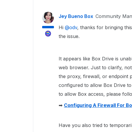
Jey Bueno Box
Community Man
Hi ​
@odv
, thanks for bringing thi
the issue.
It appears like Box Drive is una
web browser. Just to clarify, not
the proxy, firewall, or endpoint 
configured to allow Box Drive to
to allow Box access, please follow
➡
Configuring A Firewall For B
Have you also tried to temporaril