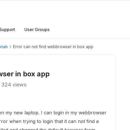
Support
User Groups
orum
Error can not find webbrowser in box app
wser in box app
324 views
 on my new laptop. I can login in my webbrowser
ror when trying to login that it can not find a