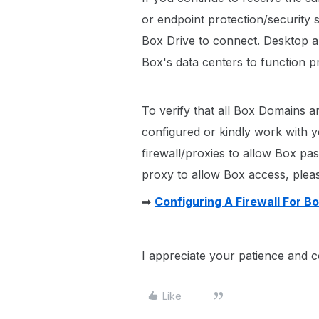
or endpoint protection/security s
Box Drive to connect. Desktop a
Box's data centers to function p
To verify that all Box Domains ar
configured or kindly work with 
firewall/proxies to allow Box pa
proxy to allow Box access, please
➡
Configuring A Firewall For B
I appreciate your patience and c
Like