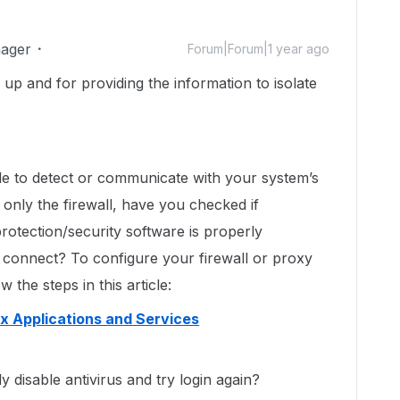
ager
Forum|Forum|1 year ago
s up and for providing the information to isolate
ble to detect or communicate with your system’s
 only the firewall, have you checked if
protection/security software is properly
 connect? To configure your firewall or proxy
 the steps in this article:
ox Applications and Services
y disable antivirus and try login again?