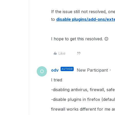
If the issue still not resolved, 
to
disable plugins/add-ons/ext
I hope to get this resolved. 😊
Like
odv
AUTHOR
New Participant
O
I tried
-disabling antivirus, firewall, sa
-disable plugins in firefox (defa
firewall works different for me 