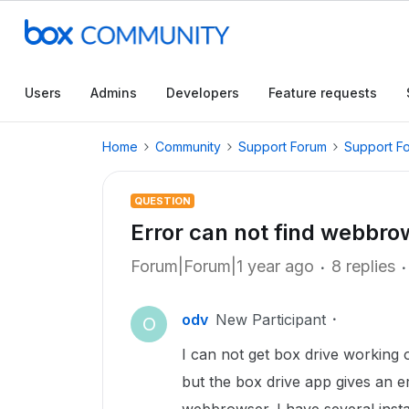
Users
Admins
Developers
Feature requests
Home
Community
Support Forum
Support F
QUESTION
Error can not find webbro
Forum|Forum|1 year ago
8 replies
odv
New Participant
O
I can not get box drive working
but the box drive app gives an er