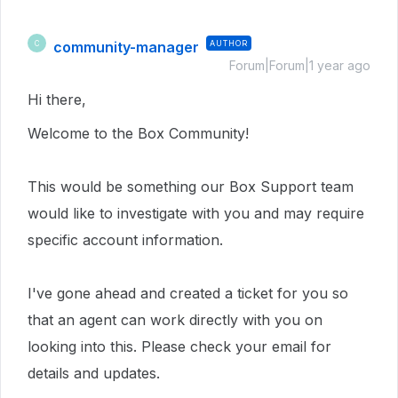
community-manager
AUTHOR
C
Forum|Forum|1 year ago
Hi there,
Welcome to the Box Community!
This would be something our Box Support team
would like to investigate with you and may require
specific account information.
I've gone ahead and created a ticket for you so
that an agent can work directly with you on
looking into this. Please check your email for
details and updates.