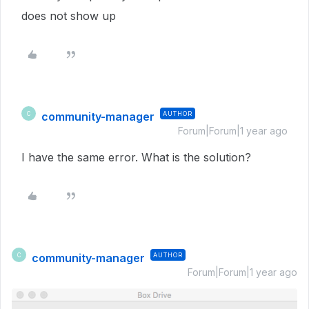
does not show up
community-manager
AUTHOR
C
Forum|Forum|1 year ago
I have the same error. What is the solution?
community-manager
AUTHOR
C
Forum|Forum|1 year ago