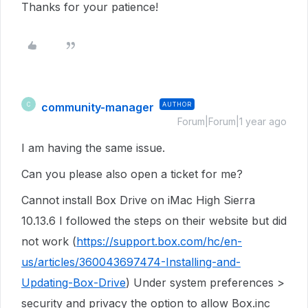
Thanks for your patience!
community-manager
AUTHOR
C
Forum|Forum|1 year ago
I am having the same issue.
Can you please also open a ticket for me?
Cannot install Box Drive on iMac High Sierra
10.13.6 I followed the steps on their website but did
not work (
https://support.box.com/hc/en-
us/articles/360043697474-Installing-and-
Updating-Box-Drive
) Under system preferences >
security and privacy the option to allow Box.inc