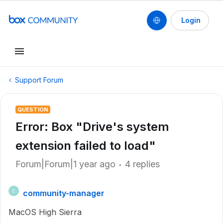
Login
Support Forum
QUESTION
Error: Box "Drive's system
extension failed to load"
Forum|Forum|1 year ago
4 replies
community-manager
C
MacOS High Sierra