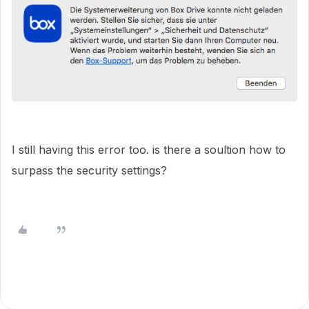
I still having this error too. is there a soultion how to
surpass the security settings?