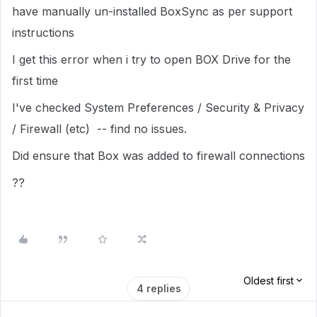
have manually un-installed BoxSync as per support
instructions
I get this error when i try to open BOX Drive for the
first time
I've checked System Preferences / Security & Privacy
/ Firewall (etc) -- find no issues.
Did ensure that Box was added to firewall connections
??
Oldest first
4 replies